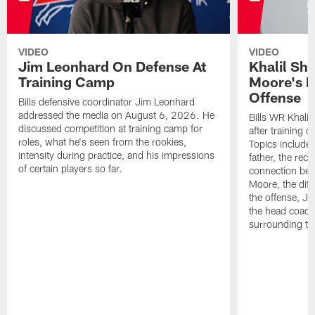
VIDEO
VIDEO
Jim Leonhard On Defense At
Khalil Sh
Training Camp
Moore's I
Offense
Bills defensive coordinator Jim Leonhard
addressed the media on August 6, 2026. He
Bills WR Khalil
discussed competition at training camp for
after training 
roles, what he's seen from the rookies,
Topics include:
intensity during practice, and his impressions
father, the rec
of certain players so far.
connection bet
Moore, the diff
the offense, Jo
the head coach
surrounding th