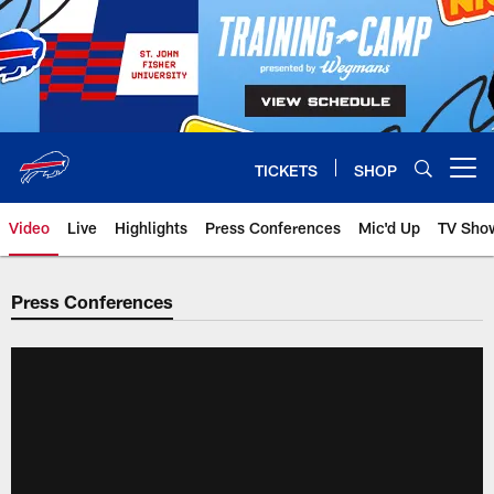
Skip
to
main
content
TICKETS
SHOP
Open menu button
Video
Live
Highlights
Press Conferences
Mic'd Up
TV Sho
Press Conferences