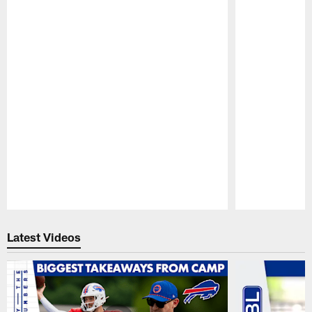
Pause
Play
Latest Videos