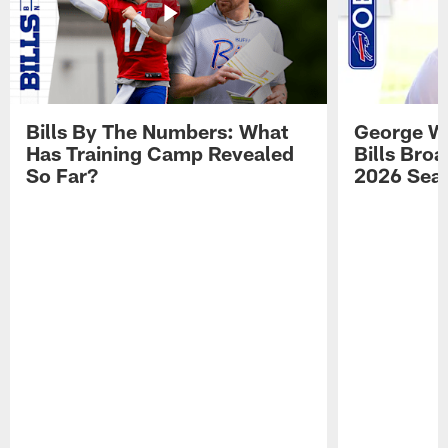
Bills By The Numbers: What
George Wi
Has Training Camp Revealed
Bills Bro
So Far?
2026 Sea