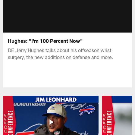
Hughes: "I'm 100 Percent Now"
DE Jerry Hughes talks about his offseason wrist
surgery, the new additions on defense and more.