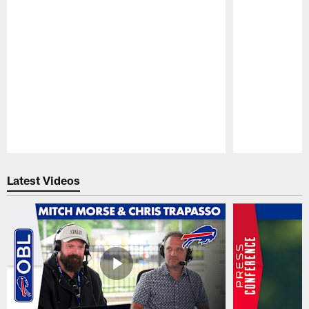
Pause
Play
Latest Videos