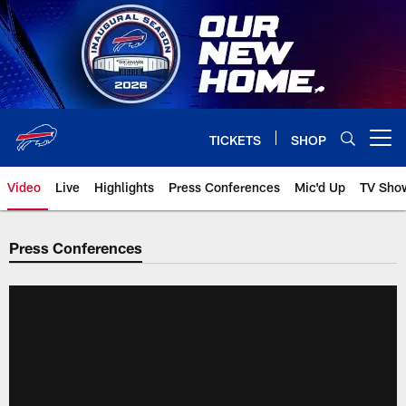
Skip
to
main
content
TICKETS
SHOP
Open menu button
Video
Live
Highlights
Press Conferences
Mic'd Up
TV Sho
Press Conferences