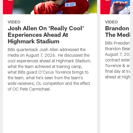
VIDEO
VIDEO
Josh Allen On 'Really Cool'
Brandon 
Experiences Ahead At
The Medi
Highmark Stadium
Bills President
Brandon Beane
Bills quarterback Josh Allen addressed the
August 7, 2026
media on August 7, 2026. He discussed the
contract extens
cool experiences ahead at Highmark Stadium,
Torrence & wha
what the team achieved at training camp,
final day at tra
what Bills guard O'Cyrus Torrence brings to
ahead at High
the team, what he's seen from the team's
wide receivers, OL competition and the effect
of OC Pete Carmichael.