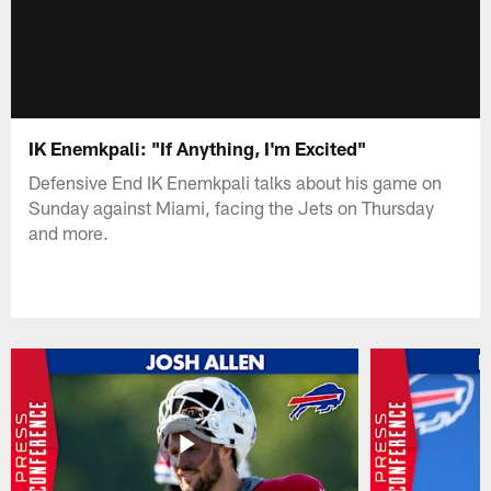
IK Enemkpali: "If Anything, I'm Excited"
Defensive End IK Enemkpali talks about his game on
Sunday against Miami, facing the Jets on Thursday
and more.