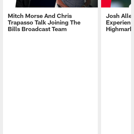
Mitch Morse And Chris
Josh Alle
Trapasso Talk Joining The
Experienc
Bills Broadcast Team
Highmark