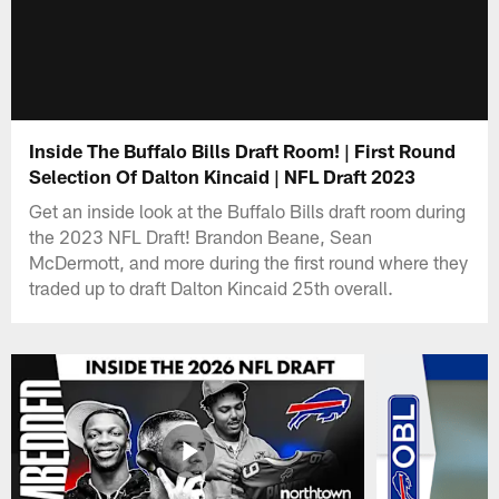
Inside The Buffalo Bills Draft Room! | First Round
Selection Of Dalton Kincaid | NFL Draft 2023
Get an inside look at the Buffalo Bills draft room during
the 2023 NFL Draft! Brandon Beane, Sean
McDermott, and more during the first round where they
traded up to draft Dalton Kincaid 25th overall.