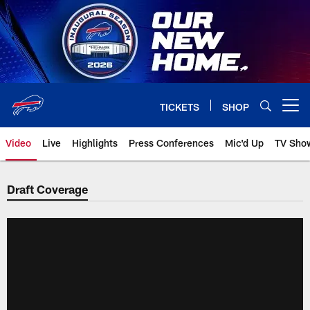
Skip
to
main
content
TICKETS
SHOP
Open menu button
Video
Live
Highlights
Press Conferences
Mic'd Up
TV Sho
Draft Coverage