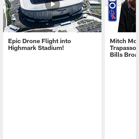
Epic Drone Flight into
Mitch Mor
Highmark Stadium!
Trapasso 
Bills Bro