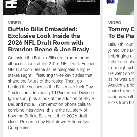
VIDEO
VIDEO
Buffalo Bills Embedded:
Tommy Do
Exclusive Look Inside the
To Be Part
2026 NFL Draft Room with
Bills 7th roun
Brandon Beane & Joe Brady
joined One Bill
upbringing unde
Go inside the Buffalo Bills draft room for an
father and his 
all-access look at the 2026 NFL Draft. Follow
from high schoo
GM Brandon Beane as he navigates a high-
He went on to d
stakes Night 1 featuring three key trades that
as he was a m
shape the future of the roster. Then, go
Academy prior t
behind the scenes as the Bills make their Day
shared what he
2 selections, including TJ Parker and Davison
various weather
Igbinosun, plus a look at the addition of Skyler
kicks from his 
Bell and more. From emotion phone calls to
combine interviews, this is the full story of
how the Buffalo Bills built their 2026 draft
class. Presented by Northtown Automotive
Companies.