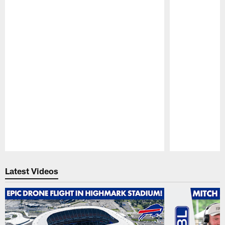
Pause
Play
Latest Videos