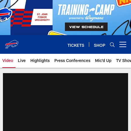
Skip
to
main
content
TICKETS
SHOP
Open menu button
Video
Live
Highlights
Press Conferences
Mic'd Up
TV Sho