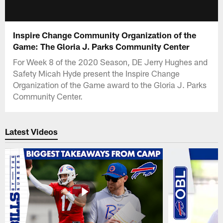
Inspire Change Community Organization of the
Game: The Gloria J. Parks Community Center
For Week 8 of the 2020 Season, DE Jerry Hughes and
Safety Micah Hyde present the Inspire Change
Organization of the Game award to the Gloria J. Parks
Community Center.
Latest Videos