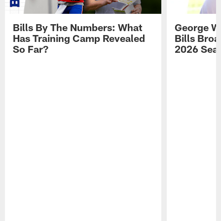
Bills By The Numbers: What
George Wi
Has Training Camp Revealed
Bills Bro
So Far?
2026 Sea