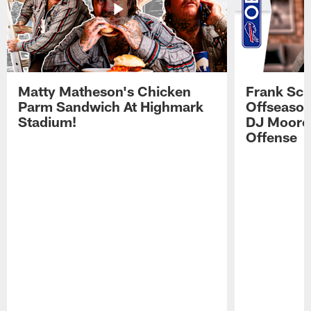
Matty Matheson's Chicken
Frank Sch
Parm Sandwich At Highmark
Offseason
Stadium!
DJ Moore'
Offense