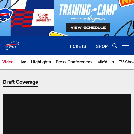
Skip
to
main
content
TICKETS
SHOP
Open menu button
Video
Live
Highlights
Press Conferences
Mic'd Up
TV Sho
Draft Coverage