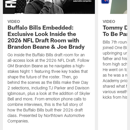
VIDEO
VIDEO
Buffalo Bills Embedded:
Tommy Do
Exclusive Look Inside the
To Be Part
2026 NFL Draft Room with
Bills 7th roun
Brandon Beane & Joe Brady
joined One Bill
upbringing unde
Go inside the Buffalo Bills draft room for an
father and his 
all-access look at the 2026 NFL Draft. Follow
from high schoo
GM Brandon Beane as he navigates a high-
He went on to d
stakes Night 1 featuring three key trades that
as he was a m
shape the future of the roster. Then, go
Academy prior t
behind the scenes as the Bills make their Day
shared what he
2 selections, including TJ Parker and Davison
various weather
Igbinosun, plus a look at the addition of Skyler
kicks from his 
Bell and more. From emotion phone calls to
combine interviews, this is the full story of
how the Buffalo Bills built their 2026 draft
class. Presented by Northtown Automotive
Companies.