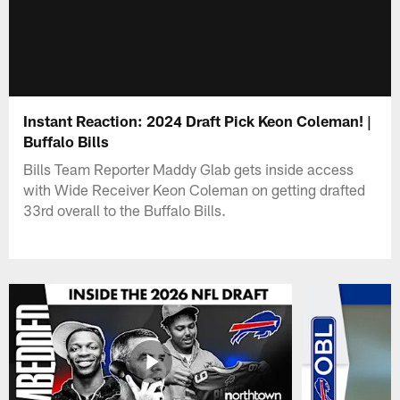
Instant Reaction: 2024 Draft Pick Keon Coleman! |
Buffalo Bills
Bills Team Reporter Maddy Glab gets inside access
with Wide Receiver Keon Coleman on getting drafted
33rd overall to the Buffalo Bills.