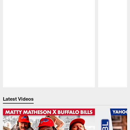
Pause
Play
Latest Videos