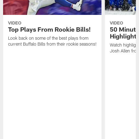
VIDEO
VIDEO
Top Plays From Rookie Bills!
50 Minute
Highlight
Look back on some of the best plays from
current Buffalo Bills from their rookie seasons!
Watch highlight
Josh Allen fr