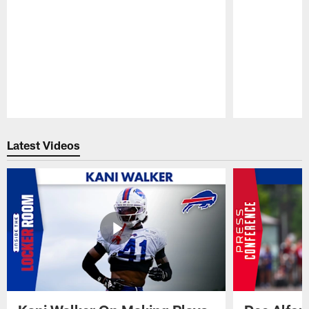
Pause
Play
Latest Videos