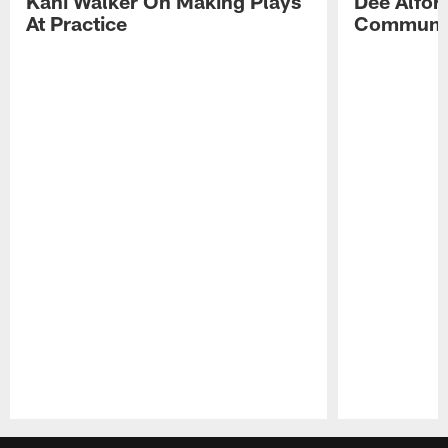
Kani Walker On Making Plays
Dee Alfor
At Practice
Communic
Pause
Play