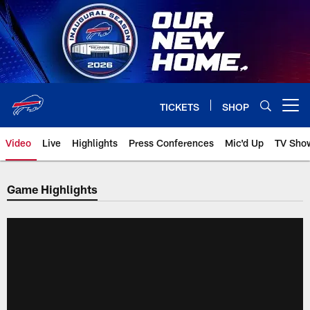
Skip
to
main
content
TICKETS
SHOP
Open menu button
Video
Live
Highlights
Press Conferences
Mic'd Up
TV Sho
Game Highlights