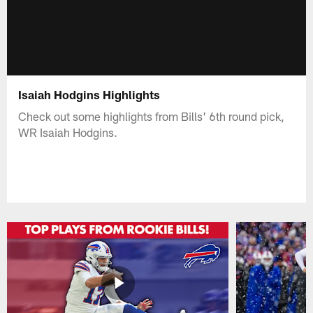
Isaiah Hodgins Highlights
Check out some highlights from Bills' 6th round pick,
WR Isaiah Hodgins.