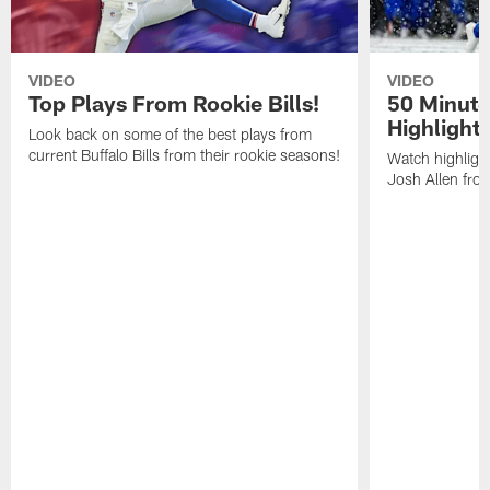
VIDEO
VIDEO
Top Plays From Rookie Bills!
50 Minute
Highlight
Look back on some of the best plays from
current Buffalo Bills from their rookie seasons!
Watch highlight
Josh Allen fr