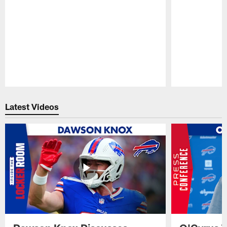
Pause
Play
Latest Videos