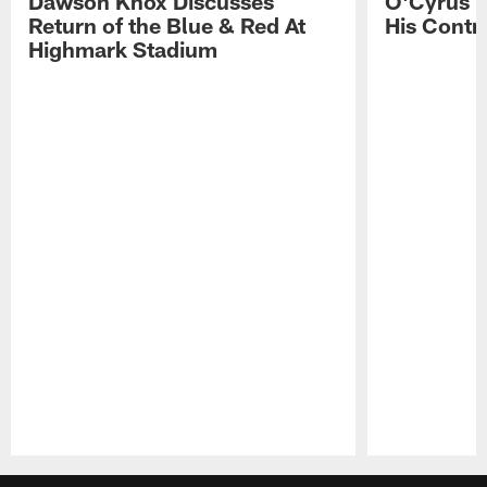
Dawson Knox Discusses
O'Cyrus T
Return of the Blue & Red At
His Contr
Highmark Stadium
Pause
Play