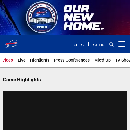
Skip
to
main
content
TICKETS
SHOP
Open menu button
Video
Live
Highlights
Press Conferences
Mic'd Up
TV Sho
Game Highlights