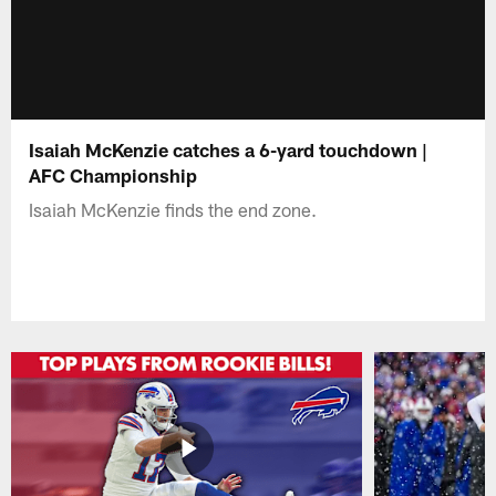
Isaiah McKenzie catches a 6-yard touchdown |
AFC Championship
Isaiah McKenzie finds the end zone.