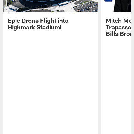
Epic Drone Flight into
Mitch Mor
Highmark Stadium!
Trapasso 
Bills Bro