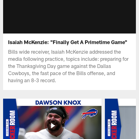
Isaiah McKenzie: "Finally Get A Primetime Game"
Bills wide receiver, Isaiah McKenzie addressed the
media following practice, topics include: preparing for
the Thanksgiving Day game against the Dallas
Cowboys, the fast pace of the Bills offense, and
having an 8-3 record.