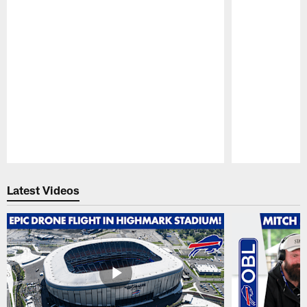
Pause
Play
Latest Videos