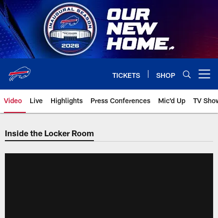
Skip
to
main
content
TICKETS
SHOP
Open menu button
Video
Live
Highlights
Press Conferences
Mic'd Up
TV Sho
Inside the Locker Room