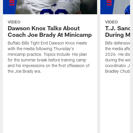
VIDEO
VIDEO
Dawson Knox Talks About
T.J. Sand
Coach Joe Brady At Minicamp
During M
Buffalo Bills Tight End Dawson Knox meets
Bills defensive
with the media following Thursday's
the media afte
minicamp practice. Topics Include: His plan
2026. He discu
for the summer break before training camp
during the wee
and his impressions on the first offseason of
coordinator J
the Joe Brady era.
Bradley Chubb