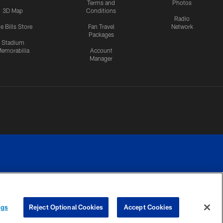
Terms and
Photos
3D Map
Conditions
Radio
e Bills Store
Fan Travel
Network
Packages
Stadium
emorabilia
Account
Manager
RIVACY
COOKIE
PREFERENCE
ngs
Reject Optional Cookies
Accept Cookies
CES
SETTINGS
CENTER