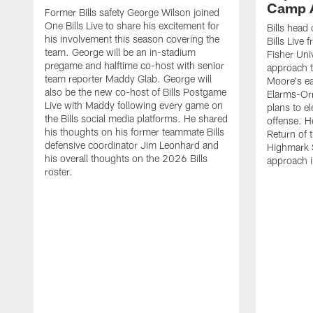
Camp 
Former Bills safety George Wilson joined
One Bills Live to share his excitement for
Bills head
his involvement this season covering the
Bills Live
team. George will be an in-stadium
Fisher Uni
pregame and halftime co-host with senior
approach t
team reporter Maddy Glab. George will
Moore's ea
also be the new co-host of Bills Postgame
Elarms-Orr
Live with Maddy following every game on
plans to e
the Bills social media platforms. He shared
offense. H
his thoughts on his former teammate Bills
Return of 
defensive coordinator Jim Leonhard and
Highmark S
his overall thoughts on the 2026 Bills
approach i
roster.