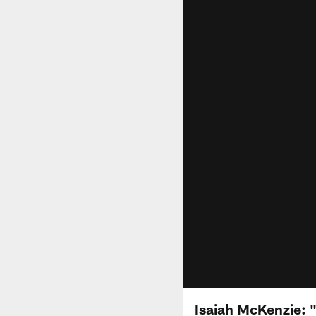
Isaiah McKenzie: "