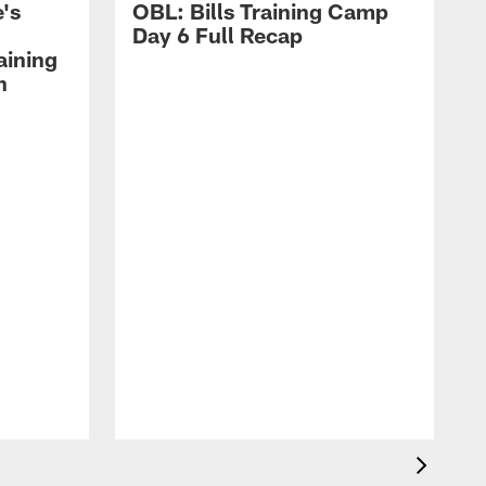
's
OBL: Bills Training Camp
Day 6 Full Recap
aining
h