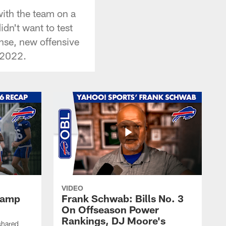
with the team on a
dn't want to test
ense, new offensive
 2022.
VIDEO
 Camp
Frank Schwab: Bills No. 3
On Offseason Power
Rankings, DJ Moore's
shared