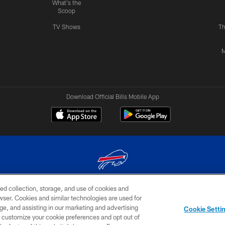
What's the
Scoop
TV Shows
Th
M
Download Official Bills Mobile App
ed collection, storage, and use of cookies and
© 2026 The Buffalo Bills. All rights reserved
rowser. Cookies and similar technologies are used for
ge, and assisting in our marketing and advertising
TERMS & CONDITIONS OF
AD
YOUR P
Cookie Setti
USE
CHOICES
CHOI
er customize your cookie preferences and opt out of