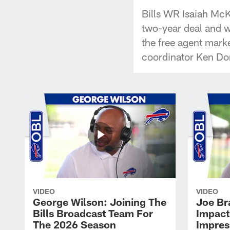
Bills WR Isaiah McKe
two-year deal and wh
the free agent marke
coordinator Ken Dor
VIDEO
VIDEO
George Wilson: Joining The
Joe Br
Bills Broadcast Team For
Impact
The 2026 Season
Impress