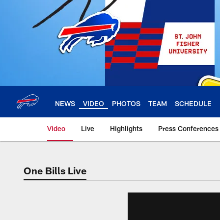
Skip
to
main
content
NEWS
VIDEO
PHOTOS
TEAM
SCHEDULE
Video
Live
Highlights
Press Conferences
One Bills Live