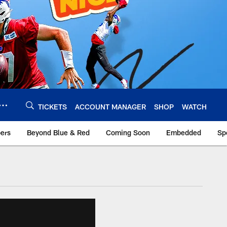
TICKETS
ACCOUNT MANAGER
SHOP
WATCH
bers
Beyond Blue & Red
Coming Soon
Embedded
Sp