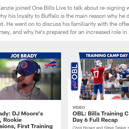
nzie joined One Bills Live to talk about re-signing 
y his loyalty to Buffalo is the main reason why he di
t. He went on to discuss his familiarity with the off
sey, and why he's prepared for an increased role in
VIDEO
ady: DJ Moore's
OBL: Bills Training
, Rookie
Day 6 Full Recap
ions, First Training
Chris Brown and Steve Tasker 