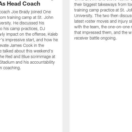
As Head Coach
their biggest takeaways from to
training camp practice at St. Jo
 coach Joe Brady joined One
University. The two then discus
 from training camp at St. John
latest roster moves and injury s
versity. He discussed his
with the team, the one-on-one
o his camp practices, DJ
that impressed them, and the w
rly impact on the offense, Kaleb
receiver battle ongoing.
's impressive start, and how he
levate James Cook in the
e talked about this weekend's
the Red and Blue scrimmage at
tadium and his accountability
n coaching.