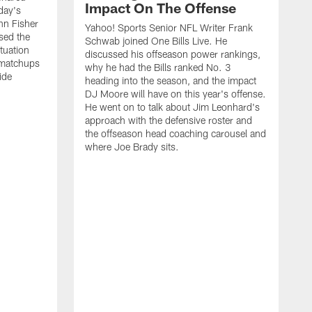
Impact On The Offense
day's
hn Fisher
Yahoo! Sports Senior NFL Writer Frank
sed the
Schwab joined One Bills Live. He
ituation
discussed his offseason power rankings,
 matchups
why he had the Bills ranked No. 3
ide
heading into the season, and the impact
DJ Moore will have on this year's offense.
He went on to talk about Jim Leonhard's
approach with the defensive roster and
the offseason head coaching carousel and
where Joe Brady sits.
B
j
t
c
t
i
f