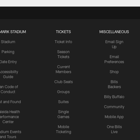
MARK STADIUM
TICKETS
MISCELLANEOUS
Stadium
Ticket Info
Email Sign
Up
Parking
Season
Tickets
Email
Gate Entry
Preferences
Current
ccessibilty
Members
Shop
Guide
Club Seats
Bills
an Code of
Backers
Conduct
Groups
Billy Buffalo
st and Found
Suites
Community
leida Health
Single
erformance
Games
Mobile App
Center
Mobile
One Bills
adium Events
Ticketing
Live
and Tours