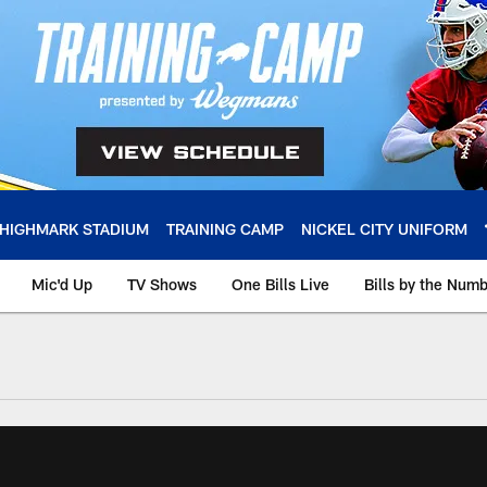
HIGHMARK STADIUM
TRAINING CAMP
NICKEL CITY UNIFORM
Mic'd Up
TV Shows
One Bills Live
Bills by the Num