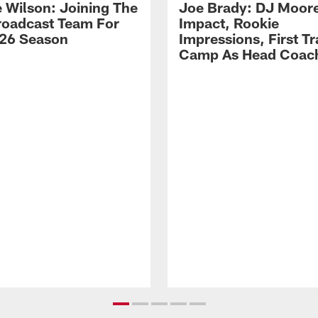
 Wilson: Joining The
Joe Brady: DJ Moore
Broadcast Team For
Impact, Rookie
26 Season
Impressions, First Tr
Camp As Head Coac