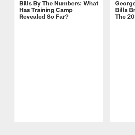
Bills By The Numbers: What
George
Has Training Camp
Bills 
Revealed So Far?
The 20
Pause
Play