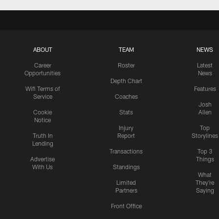
ABOUT
TEAM
NEWS
Career
Roster
Latest
Opportunities
News
Depth Chart
Wifi Terms of
Features
Service
Coaches
Josh
Cookie
Stats
Allen
Notice
Injury
Top
Truth In
Report
Storylines
Lending
Transactions
Top 3
Advertise
Things
With Us
Standings
What
Limited
They're
Partners
Saying
Front Office