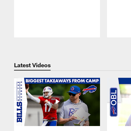
Pause
Play
Latest Videos