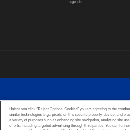
Legends
Unless you click “Reject Optional Cookies” you are agreeing to the continu
similar technologies (e.g., pixels) on this specific property, device, and b
a variety of purposes such as enhancing site navigation, analyzing site usa
PRIVACY
ACCESSIBILITY
SITE
POLICY
MAP
efforts, including targeted advertising through third parties. You can furth