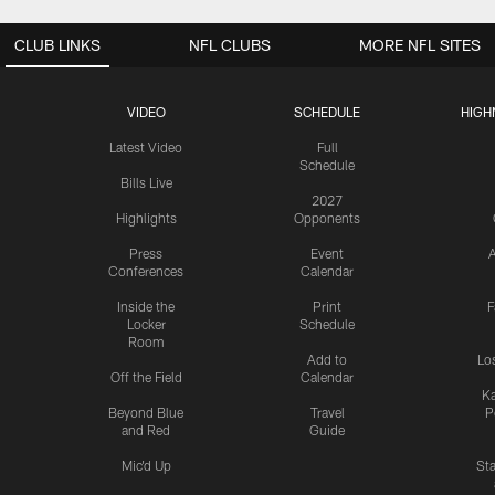
CLUB LINKS
NFL CLUBS
MORE NFL SITES
VIDEO
SCHEDULE
HIGH
Latest Video
Full
Schedule
Bills Live
2027
Highlights
Opponents
Press
Event
A
Conferences
Calendar
Inside the
Print
F
Locker
Schedule
Room
Add to
Lo
Off the Field
Calendar
Ka
Beyond Blue
Travel
P
and Red
Guide
Mic'd Up
St