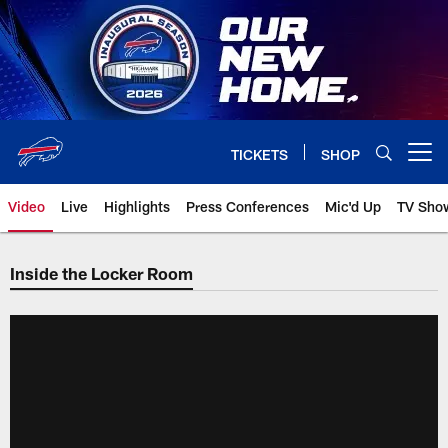
Skip
to
main
content
TICKETS
SHOP
Open menu button
Video
Live
Highlights
Press Conferences
Mic'd Up
TV Sho
Inside the Locker Room