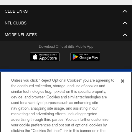
Pause
Play
CLUB LINKS
NFL CLUBS
MORE NFL SITES
Download Official Bills Mobile App
Unless you click “Reject Optional Cookies” you are agreeing to
the continued collection, storage, and use of cookies and
similar technologies (e.g., pixels) on this specific property,
device, and browser. Cookies and similar technologies are
© 2026 The Buffalo Bills. All rights reserved
used for a variety of purposes such as enhancing site
navigation, analyzing site usage, and assisting in our
PRIVACY POLICY
marketing and advertising efforts, including targeted
advertising through third parties. You can further customize
ACCESSIBILITY
your cookie preferences and opt out of optional cookies by
clicking the “Cookies Settings” link in this banner or in the
SITE MAP