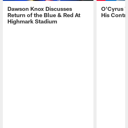
Dawson Knox Discusses
O'Cyrus T
Return of the Blue & Red At
His Contr
Highmark Stadium