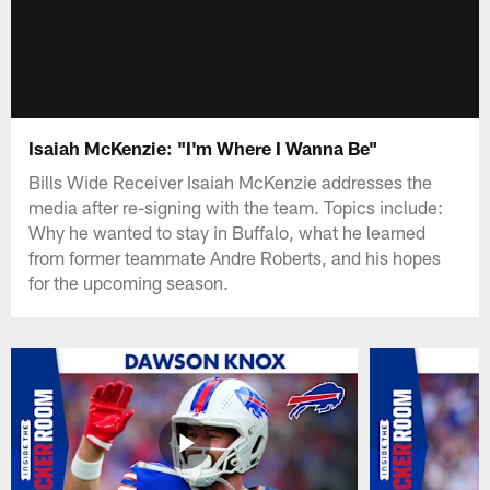
Isaiah McKenzie: "I'm Where I Wanna Be"
Bills Wide Receiver Isaiah McKenzie addresses the
media after re-signing with the team. Topics include:
Why he wanted to stay in Buffalo, what he learned
from former teammate Andre Roberts, and his hopes
for the upcoming season.