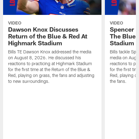
VIDEO
VIDEO
Dawson Knox Discusses
Spencer 
Return of the Blue & Red At
The Blue 
Highmark Stadium
Stadium
Bills TE Dawson Knox addressed the media
Bills tackle S
on August 8, 2026. He discussed his
media on Augus
reactions to practicing at Highmark Stadium
reactions to pr
for the first time at the Return of the Blue &
for the first ti
Red, playing on grass, the fans and adjusting
Red, playing o
to new surroundings.
the fans.