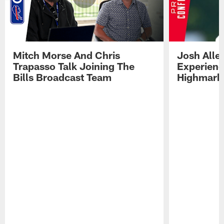
Mitch Morse And Chris
Josh Alle
Trapasso Talk Joining The
Experienc
Bills Broadcast Team
Highmark