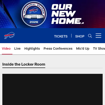
Skip
to
main
content
TICKETS
SHOP
Open menu button
Video
Live
Highlights
Press Conferences
Mic'd Up
TV Sho
Inside the Locker Room