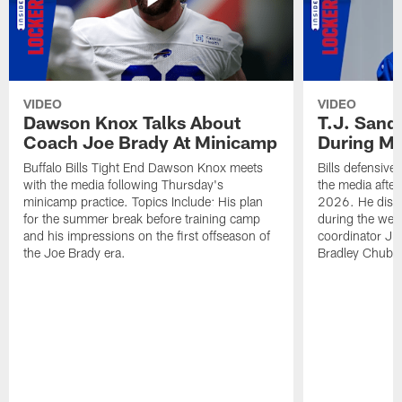
VIDEO
VIDEO
Dawson Knox Talks About
T.J. Sand
Coach Joe Brady At Minicamp
During M
Buffalo Bills Tight End Dawson Knox meets
Bills defensive
with the media following Thursday's
the media afte
minicamp practice. Topics Include: His plan
2026. He discu
for the summer break before training camp
during the wee
and his impressions on the first offseason of
coordinator J
the Joe Brady era.
Bradley Chubb