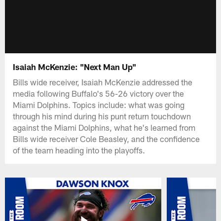
Isaiah McKenzie: "Next Man Up"
Bills wide receiver, Isaiah McKenzie addressed the
media following Buffalo's 56-26 victory over the
Miami Dolphins. Topics include: what was going
through his mind during his punt return touchdown
against the Miami Dolphins, what he's learned from
Bills wide receiver Cole Beasley, and the confidence
of the team heading into the playoffs.