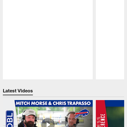
Pause
Play
Latest Videos