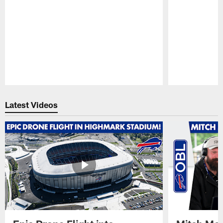
Pause
Play
Latest Videos