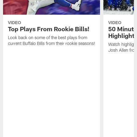
VIDEO
VIDEO
Top Plays From Rookie Bills!
50 Minute
Highlight
Look back on some of the best plays from
current Buffalo Bills from their rookie seasons!
Watch highlight
Josh Allen fr