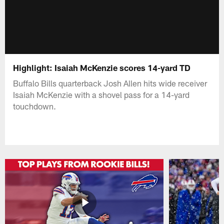
Highlight: Isaiah McKenzie scores 14-yard TD
Buffalo Bills quarterback Josh Allen hits wide receiver
Isaiah McKenzie with a shovel pass for a 14-yard
touchdown.