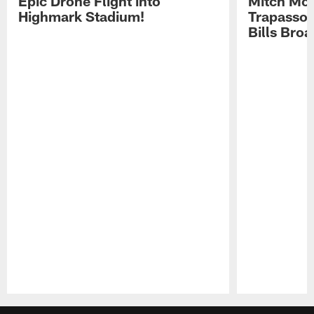
Epic Drone Flight into
Mitch Mor
Highmark Stadium!
Trapasso 
Bills Bro
Pause
Play