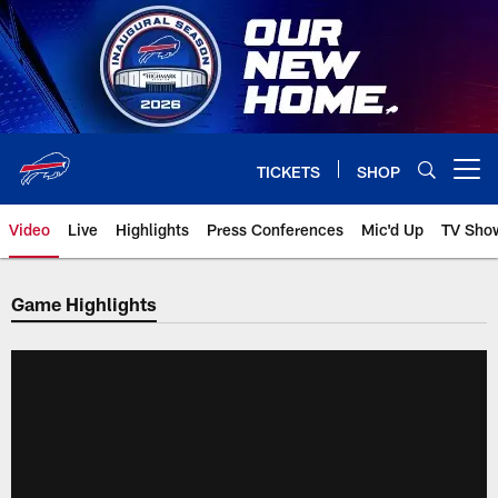
Skip
to
main
content
TICKETS
SHOP
Open menu button
Video
Live
Highlights
Press Conferences
Mic'd Up
TV Sho
Game Highlights