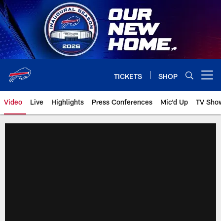
Skip
to
main
content
TICKETS
SHOP
Open menu button
Video
Live
Highlights
Press Conferences
Mic'd Up
TV Sho