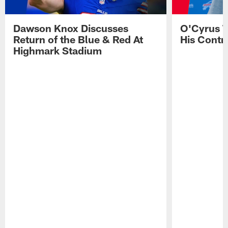
Dawson Knox Discusses
O'Cyrus T
Return of the Blue & Red At
His Contr
Highmark Stadium