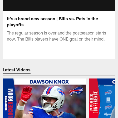
It's a brand new season | Bills vs. Pats in the
playoffs
The regular season is over and the postseason starts
now. The Bills players have ONE goal on their mind.
Latest Videos