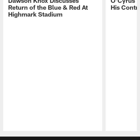
Dawson Knox Discusses
O'Cyrus T
Return of the Blue & Red At
His Contr
Highmark Stadium
Pause
Play