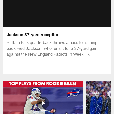
Jackson 37-yard reception
Buffalo Bills quarterback throws a pass to running
back Fred Jackson, who runs it for a 37-yard gain
against the New England Patriots in Week 17.