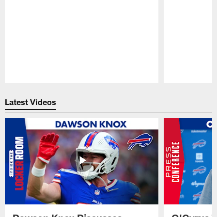
Pause
Play
Latest Videos