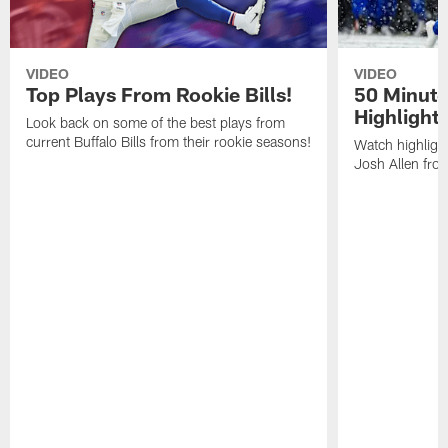
VIDEO
VIDEO
Top Plays From Rookie Bills!
50 Minute
Highlight
Look back on some of the best plays from
current Buffalo Bills from their rookie seasons!
Watch highlight
Josh Allen fr