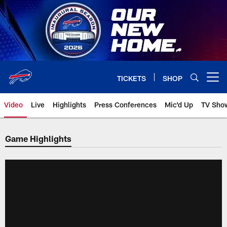
Skip
to
main
content
TICKETS
SHOP
Open menu button
Video
Live
Highlights
Press Conferences
Mic'd Up
TV Sho
Game Highlights