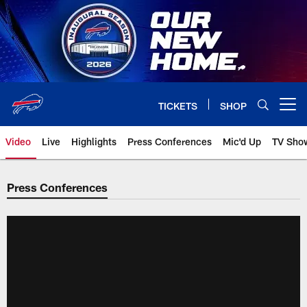
Skip
to
main
content
TICKETS
SHOP
Open menu button
Video
Live
Highlights
Press Conferences
Mic'd Up
TV Sho
Press Conferences