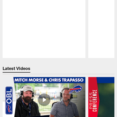
Pause
Play
Latest Videos