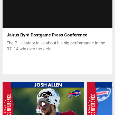
Jairus Byrd Postgame Press Conference
The Bills safety talks about his big performance in the
37-14 win over the Jets.