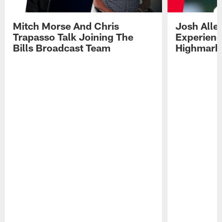
Mitch Morse And Chris
Josh Alle
Trapasso Talk Joining The
Experienc
Bills Broadcast Team
Highmark