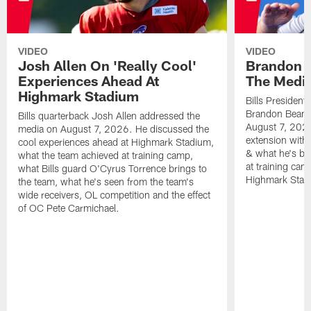
VIDEO
VIDEO
Josh Allen On 'Really Cool'
Brandon 
Experiences Ahead At
The Medi
Highmark Stadium
Bills President
Brandon Beane
Bills quarterback Josh Allen addressed the
August 7, 2026
media on August 7, 2026. He discussed the
extension with
cool experiences ahead at Highmark Stadium,
& what he's bro
what the team achieved at training camp,
at training cam
what Bills guard O'Cyrus Torrence brings to
Highmark Stad
the team, what he's seen from the team's
wide receivers, OL competition and the effect
of OC Pete Carmichael.