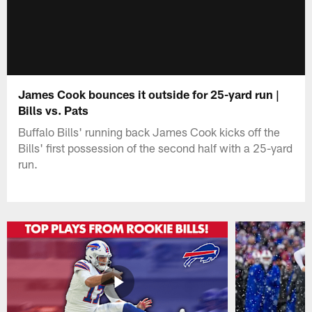
James Cook bounces it outside for 25-yard run |
Bills vs. Pats
Buffalo Bills' running back James Cook kicks off the
Bills' first possession of the second half with a 25-yard
run.