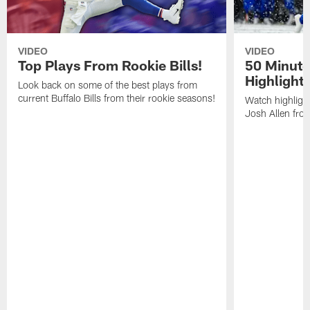
VIDEO
VIDEO
Top Plays From Rookie Bills!
50 Minute
Highlight
Look back on some of the best plays from
current Buffalo Bills from their rookie seasons!
Watch highlight
Josh Allen fr