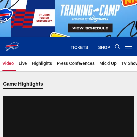
Skip
to
main
content
TICKETS
SHOP
Open menu button
Video
Live
Highlights
Press Conferences
Mic'd Up
TV Sho
Game Highlights