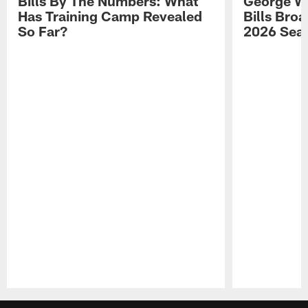
Bills By The Numbers: What
George Wi
Has Training Camp Revealed
Bills Bro
So Far?
2026 Sea
Pause
Play