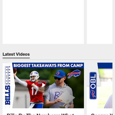
Pause
Play
Latest Videos