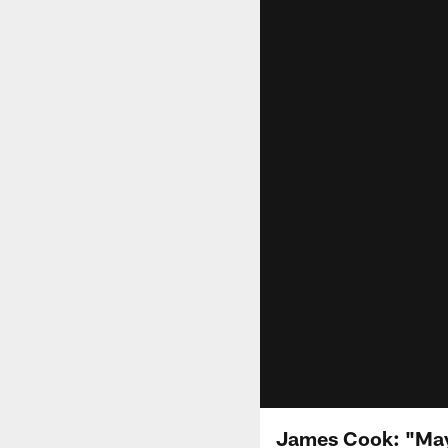
James Cook: "May 