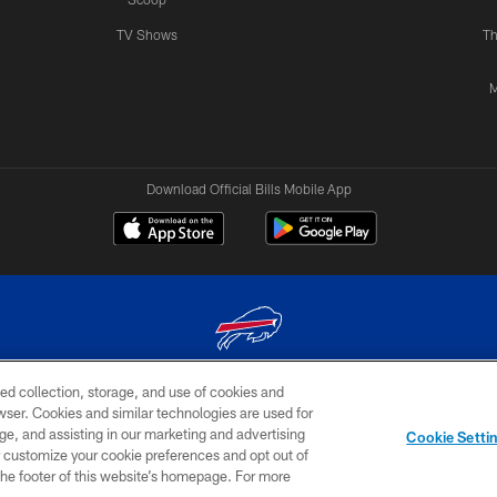
TV Shows
Th
M
Download Official Bills Mobile App
ed collection, storage, and use of cookies and
© 2026 The Buffalo Bills. All rights reserved
rowser. Cookies and similar technologies are used for
ge, and assisting in our marketing and advertising
TERMS & CONDITIONS OF
AD
YOUR P
Cookie Setti
USE
CHOICES
CHOI
er customize your cookie preferences and opt out of
n the footer of this website’s homepage. For more