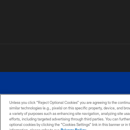
Unless you click “Reject Optional Cookies” you are agreeing to the continu
similar technologies (e.g., pixels) on this specific property, device, and b
a variety of purposes such as enhancing site navigation, analyzing site usa
PRIVACY
ACCESSIBILITY
SITE
POLICY
MAP
efforts, including targeted advertising through third parties. You can furth
optional cookies by clicking the “Cookies Settings” link in this banner or i