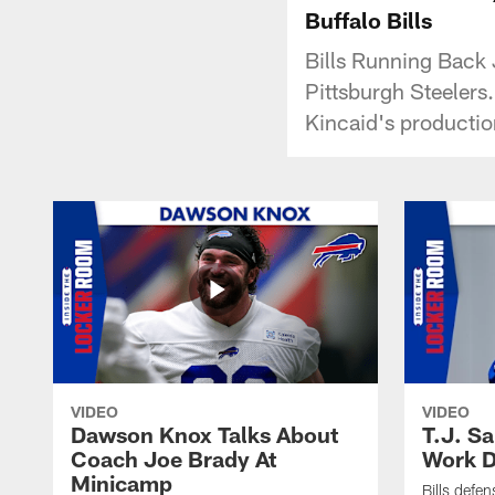
Buffalo Bills
Bills Running Back
Pittsburgh Steelers.
Kincaid's production
VIDEO
VIDEO
Dawson Knox Talks About
T.J. S
Coach Joe Brady At
Work D
Minicamp
Bills defen