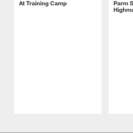
At Training Camp
Parm S
Highma
Pause
Play