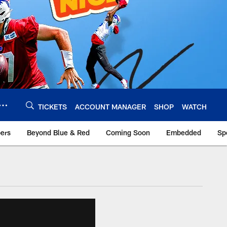
TICKETS
ACCOUNT MANAGER
SHOP
WATCH
bers
Beyond Blue & Red
Coming Soon
Embedded
Sp