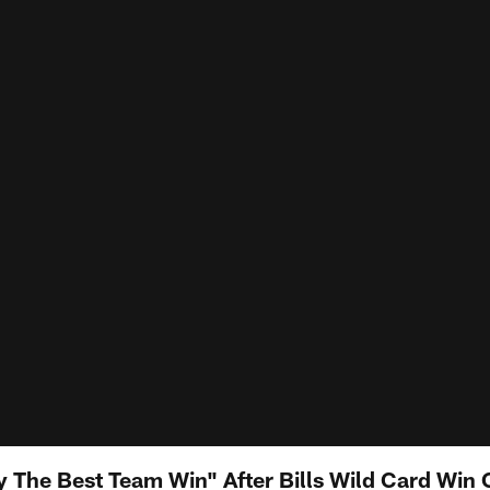
The Best Team Win" After Bills Wild Card Win O