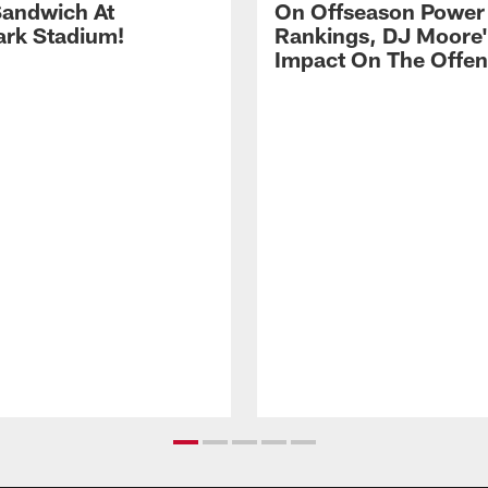
andwich At
On Offseason Power
rk Stadium!
Rankings, DJ Moore'
Impact On The Offe