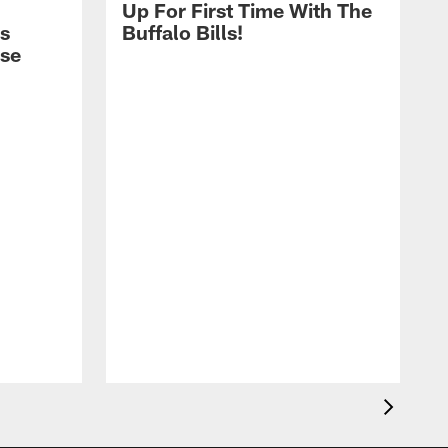
Up For First Time With The
s
Buffalo Bills!
nse