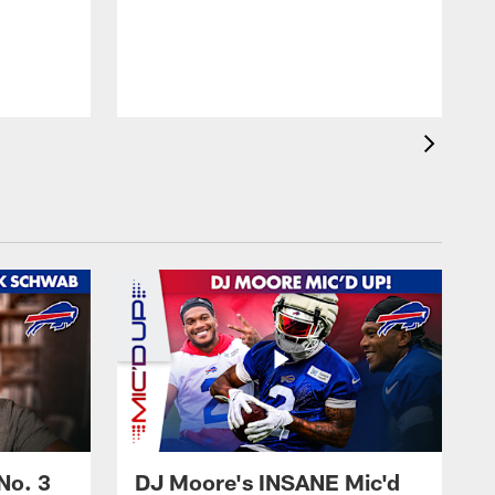
No. 3
DJ Moore's INSANE Mic'd