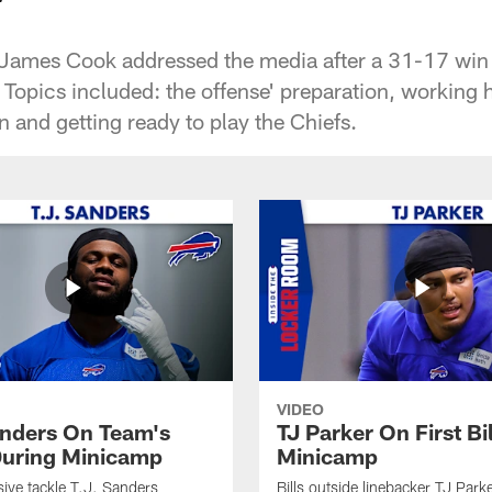
 James Cook addressed the media after a 31-17 win 
 Topics included: the offense' preparation, working 
 and getting ready to play the Chiefs.
VIDEO
anders On Team's
TJ Parker On First Bi
uring Minicamp
Minicamp
sive tackle T.J. Sanders
Bills outside linebacker TJ Park