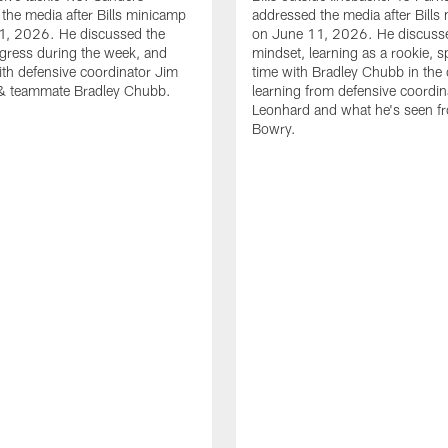
the media after Bills minicamp
addressed the media after Bills
1, 2026. He discussed the
on June 11, 2026. He discuss
gress during the week, and
mindset, learning as a rookie, 
th defensive coordinator Jim
time with Bradley Chubb in the 
& teammate Bradley Chubb.
learning from defensive coordin
Leonhard and what he's seen f
Bowry.