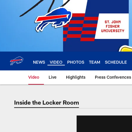
Skip
to
main
content
NEWS
VIDEO
PHOTOS
TEAM
SCHEDULE
Video
Live
Highlights
Press Conferences
Inside the Locker Room