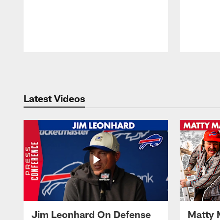
Pause
Play
Latest Videos
Jim Leonhard On Defense
Matty 