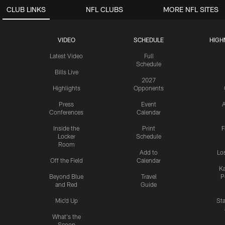
CLUB LINKS
NFL CLUBS
MORE NFL SITES
VIDEO
SCHEDULE
HIGH
Latest Video
Full
Schedule
Bills Live
2027
Highlights
Opponents
Press
Event
A
Conferences
Calendar
Inside the
Print
F
Locker
Schedule
Room
Add to
Lo
Off the Field
Calendar
Ka
Beyond Blue
Travel
P
and Red
Guide
Mic'd Up
St
What's the
Scoop