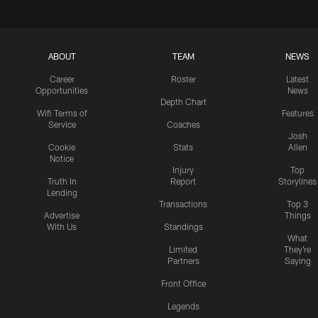
ABOUT
TEAM
NEWS
Career
Roster
Latest
Opportunities
News
Depth Chart
Wifi Terms of
Features
Service
Coaches
Josh
Cookie
Stats
Allen
Notice
Injury
Top
Truth In
Report
Storylines
Lending
Transactions
Top 3
Advertise
Things
With Us
Standings
What
Limited
They're
Partners
Saying
Front Office
Legends