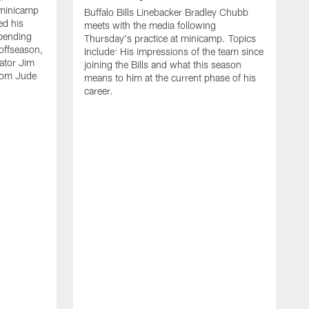
 minicamp
Buffalo Bills Linebacker Bradley Chubb
ed his
meets with the media following
spending
Thursday's practice at minicamp. Topics
offseason,
Include: His impressions of the team since
ator Jim
joining the Bills and what this season
rom Jude
means to him at the current phase of his
career.
C
m
f
c
h
t
t