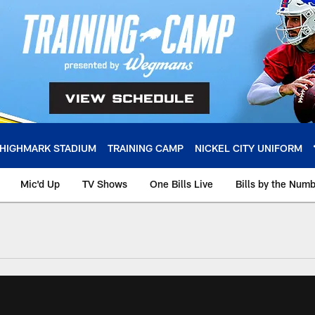
HIGHMARK STADIUM
TRAINING CAMP
NICKEL CITY UNIFORM
Mic'd Up
TV Shows
One Bills Live
Bills by the Num