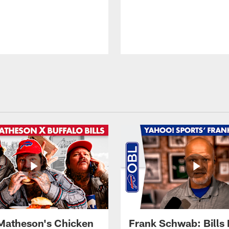
Matheson's Chicken
Frank Schwab: Bills 