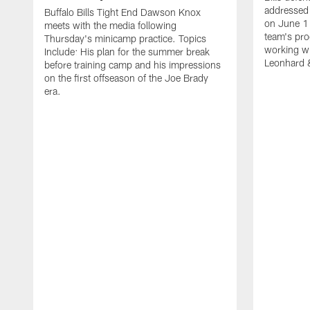
addressed 
Buffalo Bills Tight End Dawson Knox
on June 1
meets with the media following
team's pro
Thursday's minicamp practice. Topics
working wi
Include: His plan for the summer break
Leonhard 
before training camp and his impressions
on the first offseason of the Joe Brady
era.