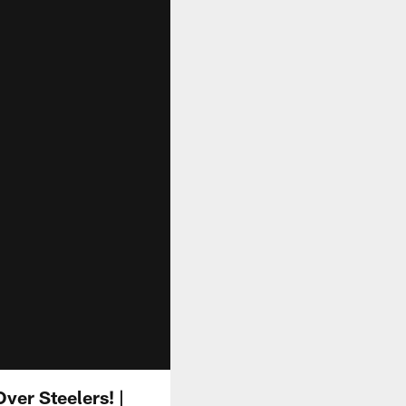
ver Steelers! |