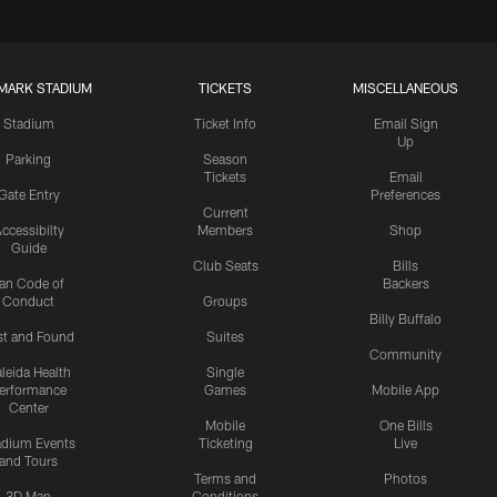
MARK STADIUM
TICKETS
MISCELLANEOUS
Stadium
Ticket Info
Email Sign
Up
Parking
Season
Tickets
Email
Gate Entry
Preferences
Current
ccessibilty
Members
Shop
Guide
Club Seats
Bills
an Code of
Backers
Conduct
Groups
Billy Buffalo
st and Found
Suites
Community
leida Health
Single
erformance
Games
Mobile App
Center
Mobile
One Bills
adium Events
Ticketing
Live
and Tours
Terms and
Photos
3D Map
Conditions