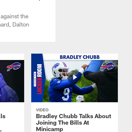
against the
hard, Dalton
VIDEO
lls
Bradley Chubb Talks About
Joining The Bills At
Minicamp
er