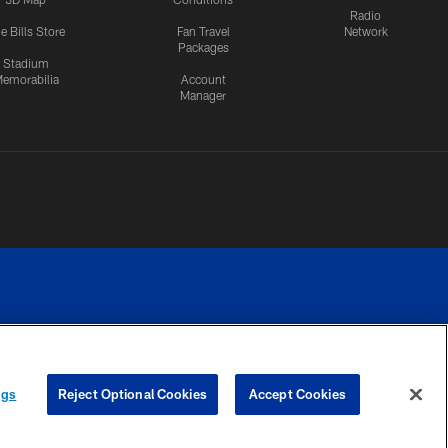
Radio
e Bills Store
Fan Travel
Network
Packages
Stadium
emorabilia
Account
Manager
RIVACY
COOKIE
PREFERENCE
ngs
Reject Optional Cookies
Accept Cookies
CES
SETTINGS
CENTER