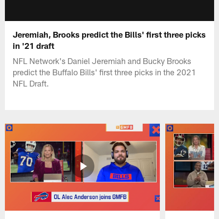
Jeremiah, Brooks predict the Bills' first three picks
in '21 draft
NFL Network's Daniel Jeremiah and Bucky Brooks
predict the Buffalo Bills' first three picks in the 2021
NFL Draft.