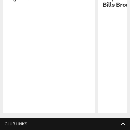
Bills Bro
Pause
Play
CLUB LINKS