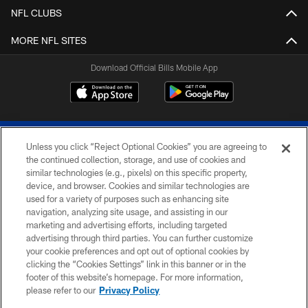
NFL CLUBS
MORE NFL SITES
Download Official Bills Mobile App
Unless you click “Reject Optional Cookies” you are agreeing to
the continued collection, storage, and use of cookies and
similar technologies (e.g., pixels) on this specific property,
device, and browser. Cookies and similar technologies are
© 2026 The Buffalo Bills. All rights reserved
used for a variety of purposes such as enhancing site
navigation, analyzing site usage, and assisting in our
PRIVACY POLICY
marketing and advertising efforts, including targeted
advertising through third parties. You can further customize
ACCESSIBILITY
your cookie preferences and opt out of optional cookies by
clicking the “Cookies Settings” link in this banner or in the
SITE MAP
footer of this website’s homepage. For more information,
TERMS & CONDITIONS OF USE
please refer to our
Privacy Policy