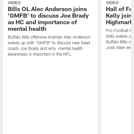
VIDEO
VIDEO
Bills OL Alec Anderson joins
Hall of F
'GMFB' to discuss Joe Brady
Kelly join
as HC and importance of
Highmark
mental health
Pro Football H
Kelly wakes up
Buffalo Bills offensive lineman Alec Anderson
Buffalo Bills 
wakes up with "GMFB" to discuss new head
Josh Allen ent
coach Joe Brady and why mental health
awareness is important in the NFL.