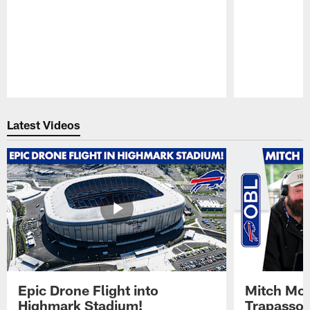
Pause
Play
Latest Videos
Epic Drone Flight into
Mitch Mor
Highmark Stadium!
Trapasso 