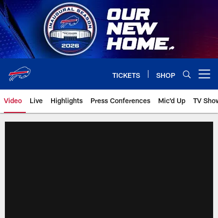
Skip
to
main
content
TICKETS
SHOP
Open menu button
Video
Live
Highlights
Press Conferences
Mic'd Up
TV Sho