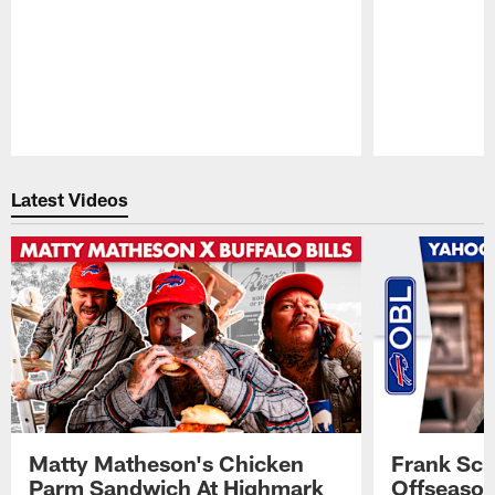
Pause
Play
Latest Videos
Matty Matheson's Chicken
Frank Sch
Parm Sandwich At Highmark
Offseason