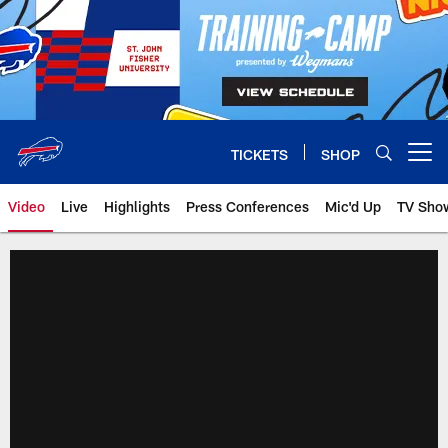
Skip
to
main
content
TICKETS
SHOP
Open menu button
Video
Live
Highlights
Press Conferences
Mic'd Up
TV Sho