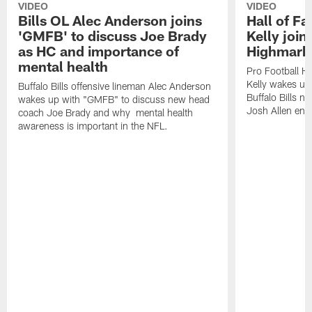
VIDEO
VIDEO
Bills OL Alec Anderson joins
Hall of F
'GMFB' to discuss Joe Brady
Kelly join
as HC and importance of
Highmark
mental health
Pro Football H
Kelly wakes up
Buffalo Bills offensive lineman Alec Anderson
Buffalo Bills 
wakes up with "GMFB" to discuss new head
Josh Allen ent
coach Joe Brady and why mental health
awareness is important in the NFL.