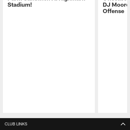
Stadium!
DJ Moore'
Offense
Pause
Play
CLUB LINKS