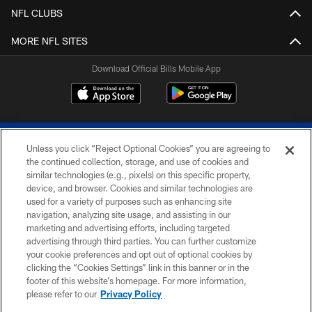
NFL CLUBS
MORE NFL SITES
Download Official Bills Mobile App
Unless you click “Reject Optional Cookies” you are agreeing to
the continued collection, storage, and use of cookies and
similar technologies (e.g., pixels) on this specific property,
device, and browser. Cookies and similar technologies are
© 2026 The Buffalo Bills. All rights reserved
used for a variety of purposes such as enhancing site
navigation, analyzing site usage, and assisting in our
PRIVACY POLICY
marketing and advertising efforts, including targeted
advertising through third parties. You can further customize
ACCESSIBILITY
your cookie preferences and opt out of optional cookies by
clicking the “Cookies Settings” link in this banner or in the
SITE MAP
footer of this website’s homepage. For more information,
TERMS & CONDITIONS OF USE
please refer to our
Privacy Policy