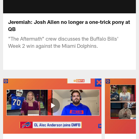
Jeremiah: Josh Allen no longer a one-trick pony at
QB
"The Aftermath" crew discusses the Buffalo Bills'
Week 2 win against the Miami Dolphins.