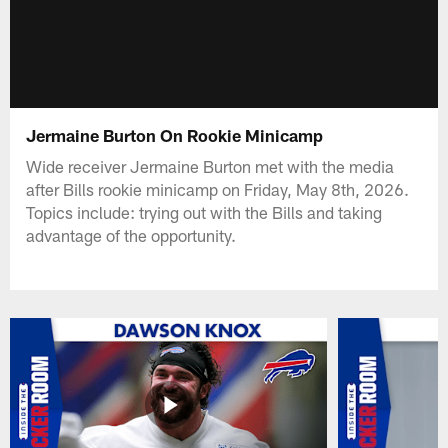
Jermaine Burton On Rookie Minicamp
Wide receiver Jermaine Burton met with the media
after Bills rookie minicamp on Friday, May 8th, 2026.
Topics include: trying out with the Bills and taking
advantage of the opportunity.