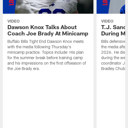
VIDEO
VIDEO
Dawson Knox Talks About
T.J. Sand
Coach Joe Brady At Minicamp
During M
Buffalo Bills Tight End Dawson Knox meets
Bills defensive
with the media following Thursday's
the media afte
minicamp practice. Topics Include: His plan
2026. He discu
for the summer break before training camp
during the wee
and his impressions on the first offseason of
coordinator J
the Joe Brady era.
Bradley Chubb