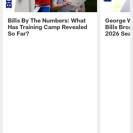
Bills By The Numbers: What
George Wi
Has Training Camp Revealed
Bills Bro
So Far?
2026 Sea