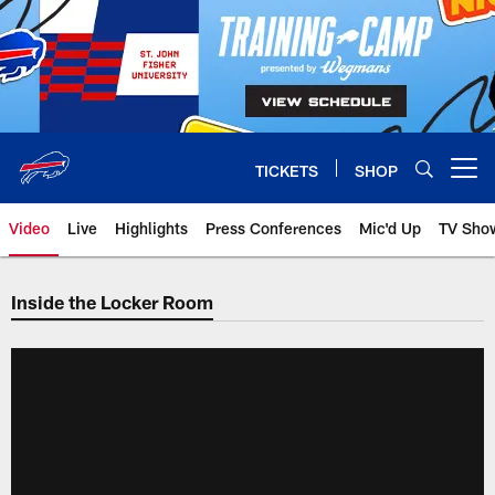
Skip
to
main
content
TICKETS
SHOP
Open menu button
Video
Live
Highlights
Press Conferences
Mic'd Up
TV Sho
Inside the Locker Room