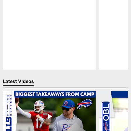
Pause
Play
Latest Videos