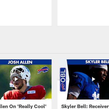
llen On 'Really Cool'
Skyler Bell: Receiver