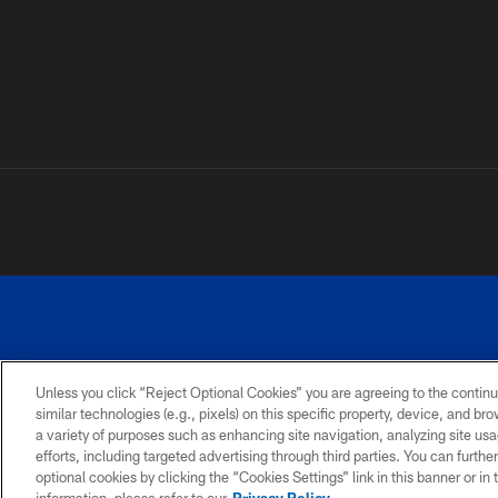
Unless you click “Reject Optional Cookies” you are agreeing to the continu
similar technologies (e.g., pixels) on this specific property, device, and b
a variety of purposes such as enhancing site navigation, analyzing site usa
PRIVACY
ACCESSIBILITY
SITE
POLICY
MAP
efforts, including targeted advertising through third parties. You can furth
optional cookies by clicking the “Cookies Settings” link in this banner or i