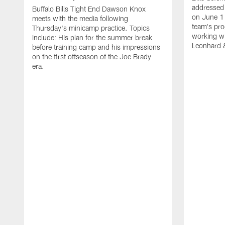
addressed 
Buffalo Bills Tight End Dawson Knox
on June 1
meets with the media following
team's pro
Thursday's minicamp practice. Topics
working wi
Include: His plan for the summer break
Leonhard 
before training camp and his impressions
on the first offseason of the Joe Brady
era.