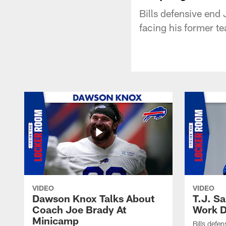
Bills defensive end
facing his former 
VIDEO
VIDEO
Dawson Knox Talks About
T.J. S
Coach Joe Brady At
Work D
Minicamp
Bills defen