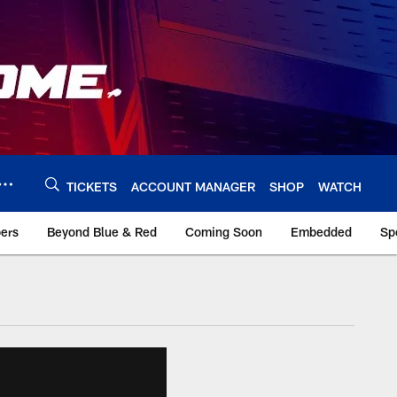
TICKETS
ACCOUNT MANAGER
SHOP
WATCH
bers
Beyond Blue & Red
Coming Soon
Embedded
Sp