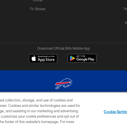
TV Shows
Th
M
Download Official Bills Mobile App
ed collection, storage, and use of cookies and
© 2026 The Buffalo Bills. All rights reserved
rowser. Cookies and similar technologies are used for
ge, and assisting in our marketing and advertising
TERMS & CONDITIONS OF
AD
YOUR P
Cookie Setti
USE
CHOICES
CHOI
er customize your cookie preferences and opt out of
n the footer of this website’s homepage. For more