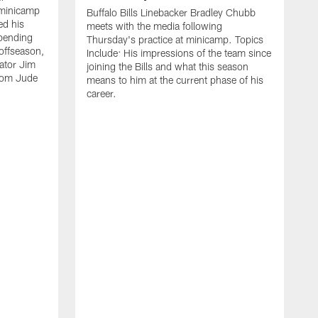
 minicamp
Buffalo Bills Linebacker Bradley Chubb
ed his
meets with the media following
spending
Thursday's practice at minicamp. Topics
offseason,
Include: His impressions of the team since
ator Jim
joining the Bills and what this season
rom Jude
means to him at the current phase of his
career.
C
m
f
c
h
t
t