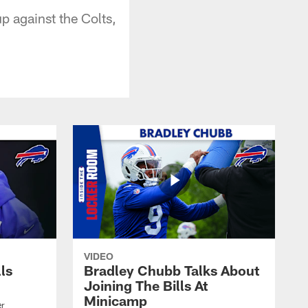
p against the Colts,
VIDEO
lls
Bradley Chubb Talks About
Joining The Bills At
Minicamp
er