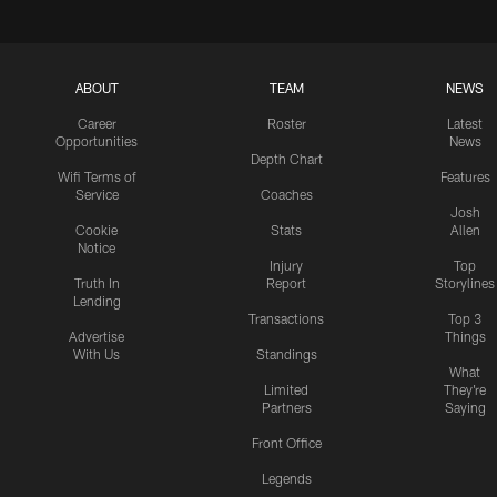
ABOUT
TEAM
NEWS
Career
Roster
Latest
Opportunities
News
Depth Chart
Wifi Terms of
Features
Service
Coaches
Josh
Cookie
Stats
Allen
Notice
Injury
Top
Truth In
Report
Storylines
Lending
Transactions
Top 3
Advertise
Things
With Us
Standings
What
Limited
They're
Partners
Saying
Front Office
Legends