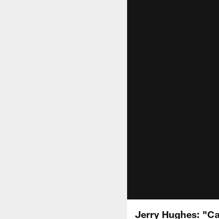
Jerry Hughes: "Can