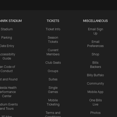
MARK STADIUM
TICKETS
MISCELLANEOUS
Stadium
Ticket Info
Email Sign
Up
Parking
Season
Tickets
Email
Gate Entry
Preferences
Current
ccessibilty
Members
Shop
Guide
Club Seats
Bills
an Code of
Backers
Conduct
Groups
Billy Buffalo
st and Found
Suites
Community
leida Health
Single
erformance
Games
Mobile App
Center
Mobile
One Bills
adium Events
Ticketing
Live
and Tours
Terms and
Photos
3D Map
Conditions