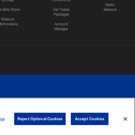
Radio
e Bills Store
Fan Travel
Network
Packages
Stadium
emorabilia
Account
Manager
RIVACY
COOKIE
PREFERENCE
ngs
Reject Optional Cookies
Accept Cookies
CES
SETTINGS
CENTER