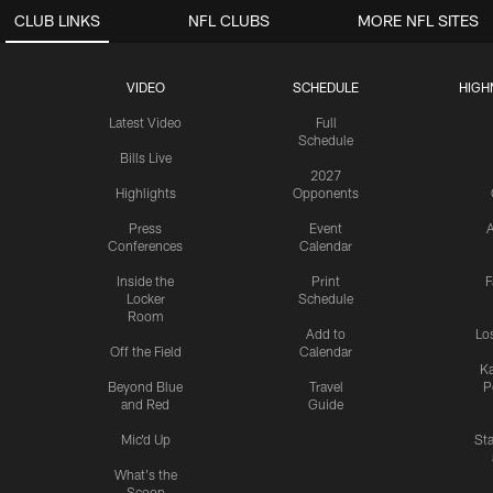
CLUB LINKS
NFL CLUBS
MORE NFL SITES
VIDEO
SCHEDULE
HIGH
Latest Video
Full
Schedule
Bills Live
2027
Highlights
Opponents
Press
Event
A
Conferences
Calendar
Inside the
Print
F
Locker
Schedule
Room
Add to
Lo
Off the Field
Calendar
Ka
Beyond Blue
Travel
P
and Red
Guide
Mic'd Up
St
What's the
Scoop