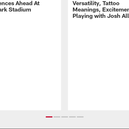
ences Ahead At
Versatility, Tattoo
rk Stadium
Meanings, Excitemen
Playing with Josh Al