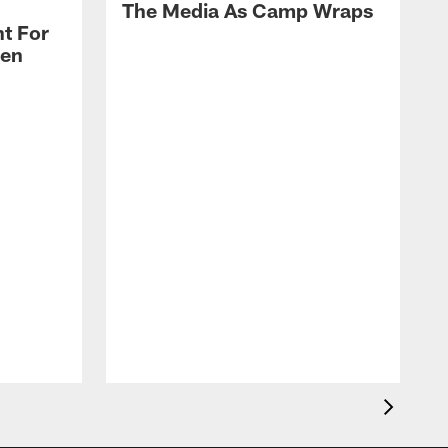
The Media As Camp Wraps
t For
len