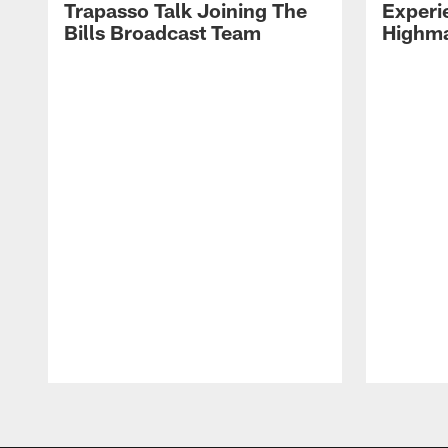
Trapasso Talk Joining The
Experi
Bills Broadcast Team
Highma
Pause
Play