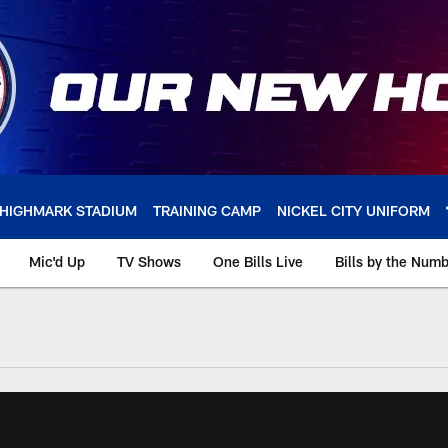
HIGHMARK STADIUM
TRAINING CAMP
NICKEL CITY UNIFORM
Mic'd Up
TV Shows
One Bills Live
Bills by the Num