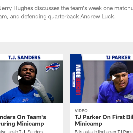
 Jerry Hughes discusses the team's week one matchu
team, and defending quarterback Andrew Luck.
VIDEO
anders On Team's
TJ Parker On First Bi
uring Minicamp
Minicamp
sive tackle T.J. Sanders
Bills outside linebacker TJ Park