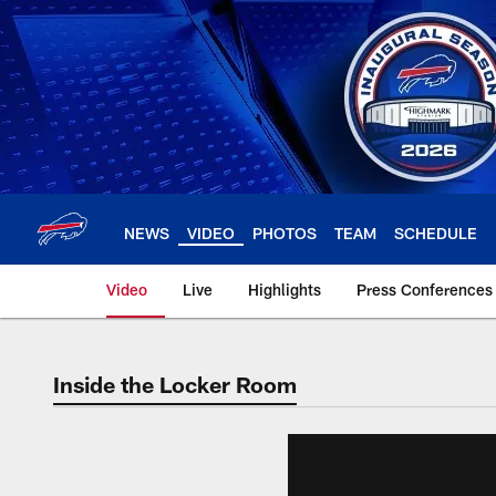
Skip
to
main
content
NEWS
VIDEO
PHOTOS
TEAM
SCHEDULE
Video
Live
Highlights
Press Conferences
Inside the Locker Room