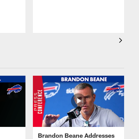
Brandon Beane Addresses