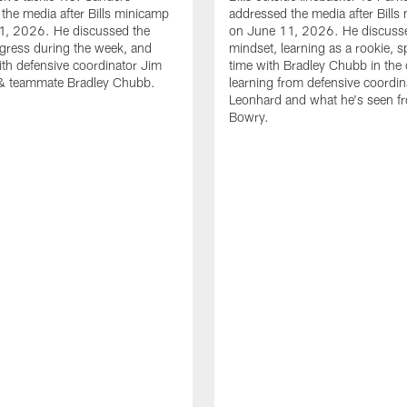
the media after Bills minicamp
addressed the media after Bills
1, 2026. He discussed the
on June 11, 2026. He discuss
gress during the week, and
mindset, learning as a rookie, 
th defensive coordinator Jim
time with Bradley Chubb in the 
& teammate Bradley Chubb.
learning from defensive coordin
Leonhard and what he's seen f
Bowry.