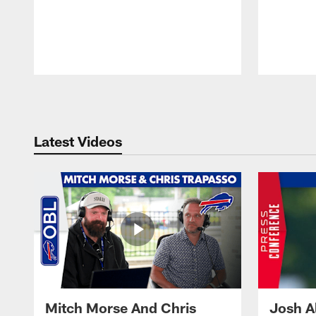
Pause
Play
Latest Videos
Mitch Morse And Chris
Josh A