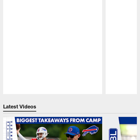
Pause
Play
Latest Videos