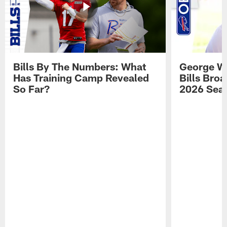
Bills By The Numbers: What
George Wi
Has Training Camp Revealed
Bills Bro
So Far?
2026 Sea