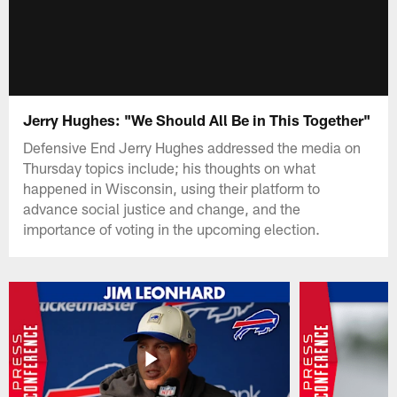
Jerry Hughes: "We Should All Be in This Together"
Defensive End Jerry Hughes addressed the media on
Thursday topics include; his thoughts on what
happened in Wisconsin, using their platform to
advance social justice and change, and the
importance of voting in the upcoming election.