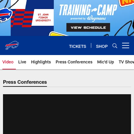
Skip
to
main
content
TICKETS
SHOP
Open menu button
Video
Live
Highlights
Press Conferences
Mic'd Up
TV Sho
Press Conferences