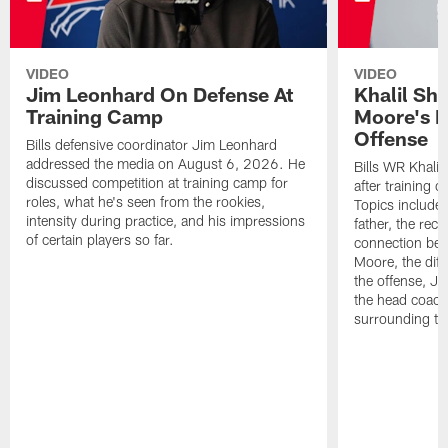
VIDEO
VIDEO
Jim Leonhard On Defense At
Khalil Sh
Training Camp
Moore's I
Offense
Bills defensive coordinator Jim Leonhard
addressed the media on August 6, 2026. He
Bills WR Khalil
discussed competition at training camp for
after training 
roles, what he's seen from the rookies,
Topics include:
intensity during practice, and his impressions
father, the rec
of certain players so far.
connection bet
Moore, the diff
the offense, Jo
the head coach
surrounding th