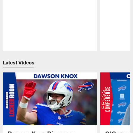
Pause
Play
Latest Videos