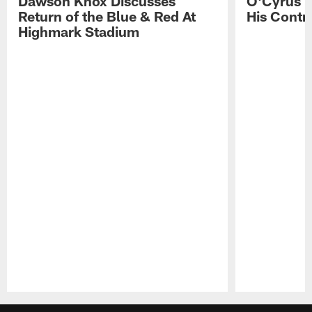
Dawson Knox Discusses
O'Cyrus T
Return of the Blue & Red At
His Contr
Highmark Stadium
Pause
Play