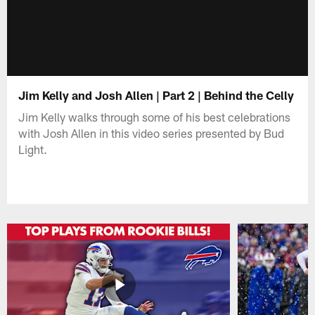
Jim Kelly and Josh Allen | Part 2 | Behind the Celly
Jim Kelly walks through some of his best celebrations
with Josh Allen in this video series presented by Bud
Light.