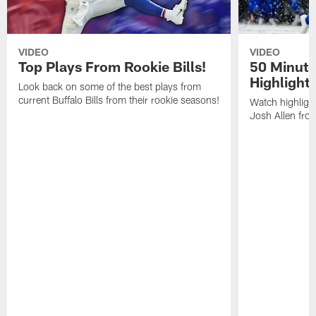
VIDEO
VIDEO
Top Plays From Rookie Bills!
50 Minute
Highlight
Look back on some of the best plays from
current Buffalo Bills from their rookie seasons!
Watch highlight
Josh Allen fr