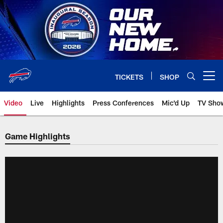
Skip
to
main
content
TICKETS
SHOP
Open menu button
Video
Live
Highlights
Press Conferences
Mic'd Up
TV Sho
Game Highlights