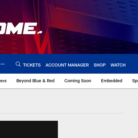
TICKETS
ACCOUNT MANAGER
SHOP
WATCH
bers
Beyond Blue & Red
Coming Soon
Embedded
Sp