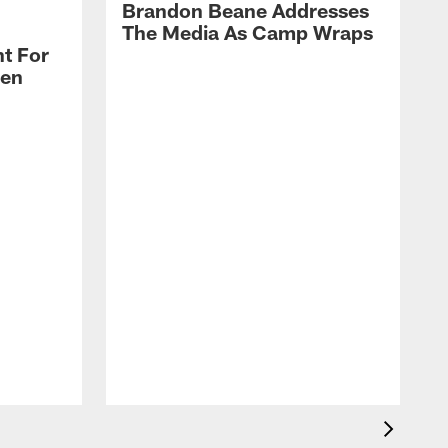
Brandon Beane Addresses
The Media As Camp Wraps
t For
len