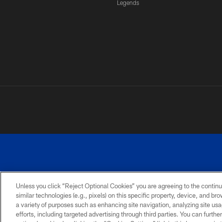
Legends
Unless you click “Reject Optional Cookies” you are agreeing to the continu
similar technologies (e.g., pixels) on this specific property, device, and b
a variety of purposes such as enhancing site navigation, analyzing site usa
PRIVACY
ACCESSIBILITY
SITE
POLICY
MAP
efforts, including targeted advertising through third parties. You can furth