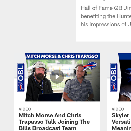
Hall of Fame QB Jim
benefiting the Hunt
his impressions of J
VIDEO
VIDEO
Mitch Morse And Chris
Skyler 
Trapasso Talk Joining The
Versati
Bills Broadcast Team
Meanin