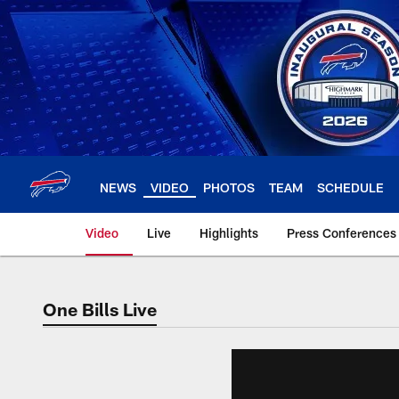
Skip
to
main
content
NEWS
VIDEO
PHOTOS
TEAM
SCHEDULE
Video
Live
Highlights
Press Conferences
One Bills Live