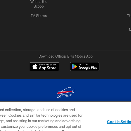
What's the
Scoop
TV Shows
Th
M
Download Official Bills Mobile App
ed collection, storage, and use of cookies and
© 2026 The Buffalo Bills. All rights reserved
rowser. Cookies and similar technologies are used for
ge, and assisting in our marketing and advertising
TERMS & CONDITIONS OF
AD
YOUR P
Cookie Setti
USE
CHOICES
CHOI
er customize your cookie preferences and opt out of