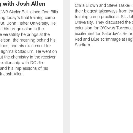
g with Josh Allen
Chris Brown and Steve Tasker 
their biggest takeaways from the
e WR Skyler Bell joined One Bills
training camp practice at St. Jo
ing today's final training camp
University. They discussed the 
t St. John Fisher University. He
extension for O'Cyrus Torrence 
ut his progression in the
excitement for Saturday's Retur
e versatility he brings at the
Red and Blue scrimmage at Hi
osition, the meaning behind his
Stadium.
ttoos, and his excitement for
n Highmark Stadium. He went on
ut the chemistry in the receiver
relationship with DC Jim
and his impressions of his
k Josh Allen.