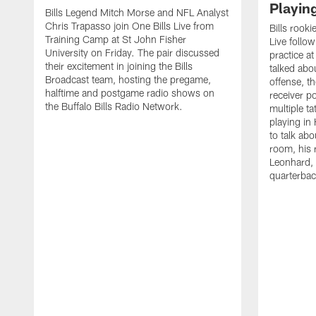
Playin
Bills Legend Mitch Morse and NFL Analyst
Chris Trapasso join One Bills Live from
Bills rooki
Training Camp at St John Fisher
Live follow
University on Friday. The pair discussed
practice a
their excitement in joining the Bills
talked abo
Broadcast team, hosting the pregame,
offense, th
halftime and postgame radio shows on
receiver p
the Buffalo Bills Radio Network.
multiple ta
playing i
to talk abo
room, his 
Leonhard, 
quarterbac