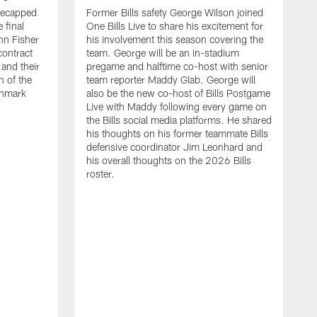
recapped
Former Bills safety George Wilson joined
 final
One Bills Live to share his excitement for
hn Fisher
his involvement this season covering the
contract
team. George will be an in-stadium
and their
pregame and halftime co-host with senior
n of the
team reporter Maddy Glab. George will
ghmark
also be the new co-host of Bills Postgame
Live with Maddy following every game on
the Bills social media platforms. He shared
his thoughts on his former teammate Bills
defensive coordinator Jim Leonhard and
his overall thoughts on the 2026 Bills
roster.
B
B
F
a
M
E
p