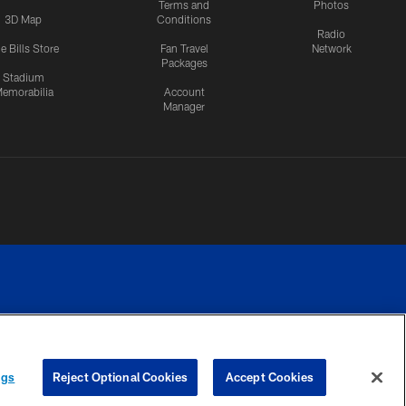
Terms and
Photos
3D Map
Conditions
Radio
e Bills Store
Fan Travel
Network
Packages
Stadium
emorabilia
Account
Manager
RIVACY
COOKIE
PREFERENCE
ngs
Reject Optional Cookies
Accept Cookies
CES
SETTINGS
CENTER