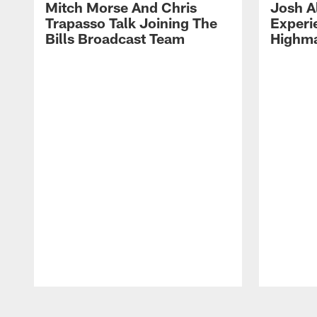
Mitch Morse And Chris
Josh A
Trapasso Talk Joining The
Experi
Bills Broadcast Team
Highma
Pause
Play