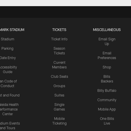
MARK STADIUM
TICKETS
MISCELLANEOUS
Stadium
Ticket Info
Email Sign
Up
Parking
Season
Tickets
Email
Gate Entry
Preferences
Current
ccessibilty
Members
Shop
Guide
Club Seats
Bills
an Code of
Backers
Conduct
Groups
Billy Buffalo
st and Found
Suites
Community
leida Health
Single
erformance
Games
Mobile App
Center
Mobile
One Bills
adium Events
Ticketing
Live
and Tours