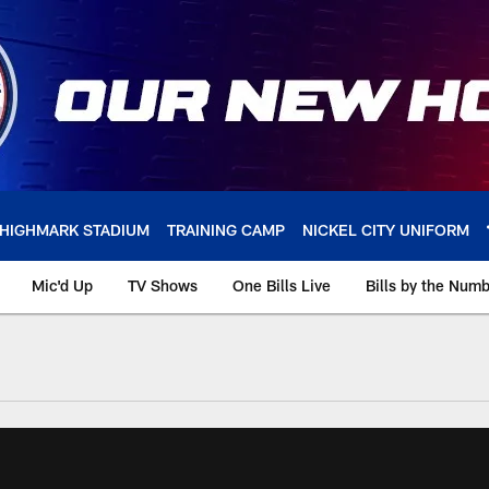
HIGHMARK STADIUM
TRAINING CAMP
NICKEL CITY UNIFORM
Mic'd Up
TV Shows
One Bills Live
Bills by the Num