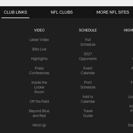
CLUB LINKS
NFL CLUBS
MORE NFL SITES
VIDEO
SCHEDULE
HIGH
Latest Video
Full
Schedule
Bills Live
2027
Highlights
Opponents
Press
Event
A
Conferences
Calendar
Inside the
Print
F
Locker
Schedule
Room
Add to
Lo
Off the Field
Calendar
Ka
Beyond Blue
Travel
P
and Red
Guide
Mic'd Up
St