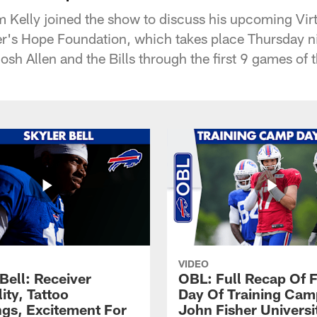
 Kelly joined the show to discuss his upcoming Virt
er's Hope Foundation, which takes place Thursday n
osh Allen and the Bills through the first 9 games of 
VIDEO
Bell: Receiver
OBL: Full Recap Of F
lity, Tattoo
Day Of Training Camp
gs, Excitement For
John Fisher Universi