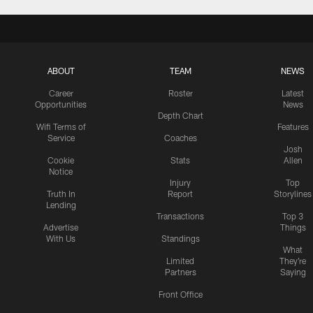
ABOUT
TEAM
NEWS
Career
Roster
Latest
Opportunities
News
Depth Chart
Wifi Terms of
Features
Service
Coaches
Josh
Cookie
Stats
Allen
Notice
Injury
Top
Truth In
Report
Storylines
Lending
Transactions
Top 3
Advertise
Things
With Us
Standings
What
Limited
They're
Partners
Saying
Front Office