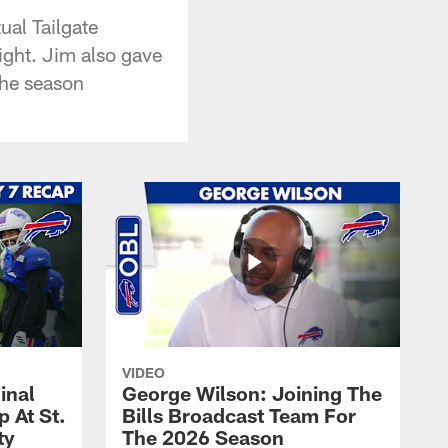
ual Tailgate
ight. Jim also gave
the season
VIDEO
inal
George Wilson: Joining The
 At St.
Bills Broadcast Team For
ty
The 2026 Season