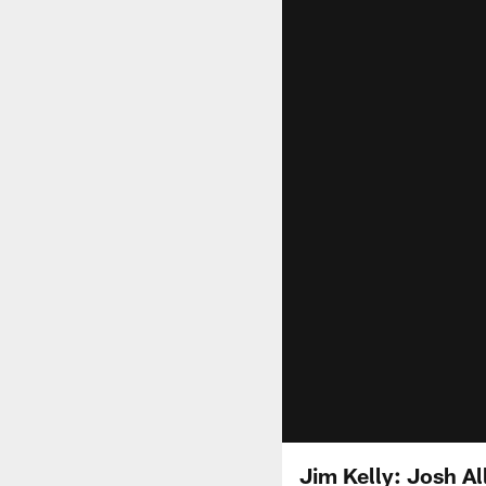
Jim Kelly: Josh All