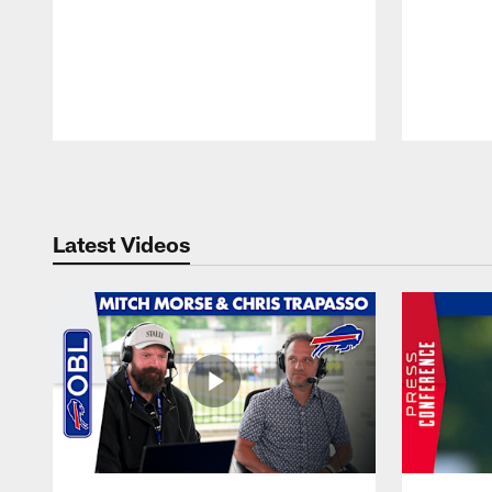
Pause
Play
Latest Videos