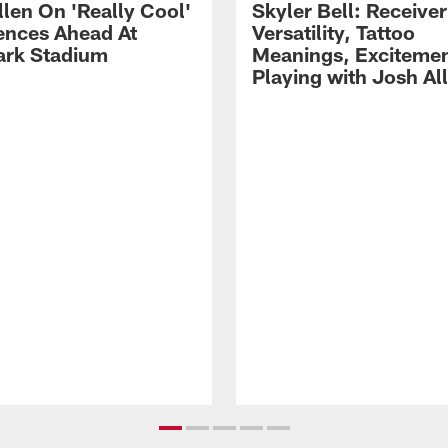
llen On 'Really Cool'
Skyler Bell: Receiver
ences Ahead At
Versatility, Tattoo
rk Stadium
Meanings, Excitemen
Playing with Josh Al