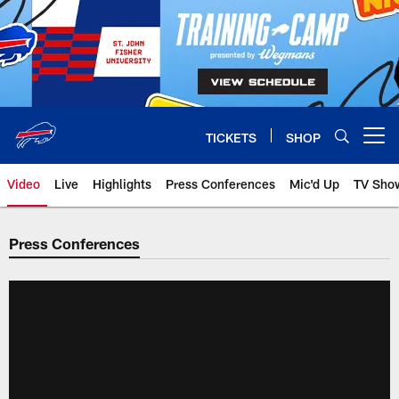
Skip
to
main
content
TICKETS
SHOP
Open menu button
Video
Live
Highlights
Press Conferences
Mic'd Up
TV Sho
Press Conferences