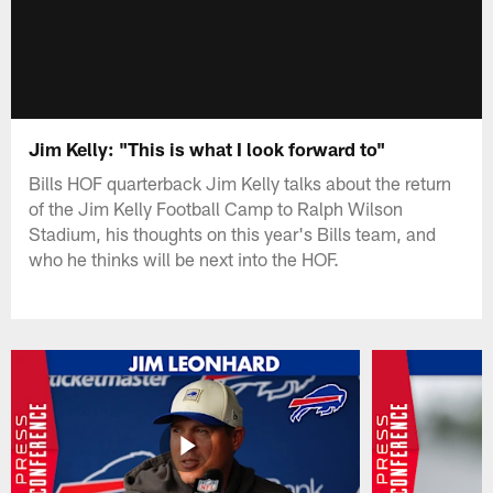
Jim Kelly: "This is what I look forward to"
Bills HOF quarterback Jim Kelly talks about the return
of the Jim Kelly Football Camp to Ralph Wilson
Stadium, his thoughts on this year's Bills team, and
who he thinks will be next into the HOF.