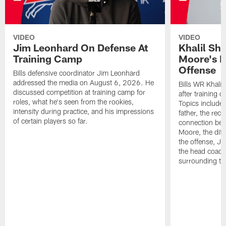
VIDEO
VIDEO
Jim Leonhard On Defense At
Khalil Sh
Training Camp
Moore's I
Offense
Bills defensive coordinator Jim Leonhard
addressed the media on August 6, 2026. He
Bills WR Khalil
discussed competition at training camp for
after training 
roles, what he's seen from the rookies,
Topics include:
intensity during practice, and his impressions
father, the rec
of certain players so far.
connection bet
Moore, the diff
the offense, Jo
the head coach
surrounding th