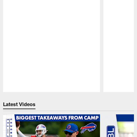
Pause
Play
Latest Videos