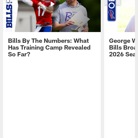
Bills By The Numbers: What
George Wi
Has Training Camp Revealed
Bills Bro
So Far?
2026 Sea