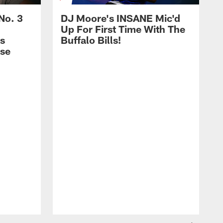
No. 3
DJ Moore's INSANE Mic'd
Up For First Time With The
s
Buffalo Bills!
nse