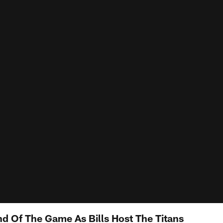
nd Of The Game As Bills Host The Titans