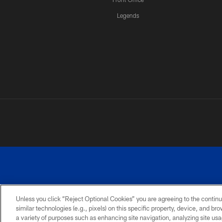
Legends
Unless you click “Reject Optional Cookies” you are agreeing to the continu
similar technologies (e.g., pixels) on this specific property, device, and b
a variety of purposes such as enhancing site navigation, analyzing site usa
PRIVACY
ACCESSIBILITY
SITE