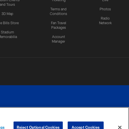
and Tours
Terms and
Photos
3D Map
Conditions
Radio
e Bills Store
Fan Travel
Network
Packages
Stadium
emorabilia
Account
Manager
RIVACY
COOKIE
PREFERENCE
ngs
Reject Optional Cookies
Accept Cookies