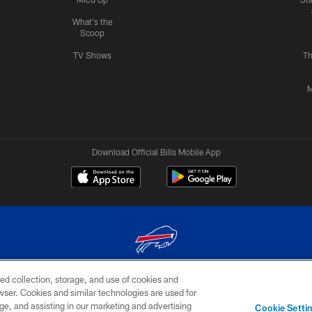
What's the
Scoop
TV Shows
Th
M
Download Official Bills Mobile App
ed collection, storage, and use of cookies and
© 2026 The Buffalo Bills. All rights reserved
rowser. Cookies and similar technologies are used for
ge, and assisting in our marketing and advertising
TERMS & CONDITIONS OF
AD
YOUR P
Cookie Setti