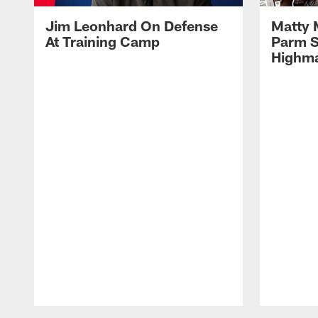
Jim Leonhard On Defense
Matty 
At Training Camp
Parm S
Highma
Pause
Play