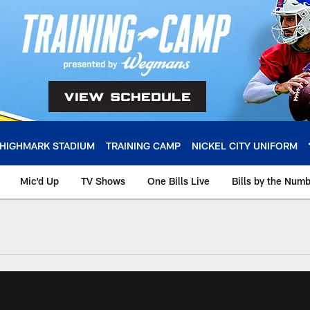
HIGHMARK STADIUM
TRAINING CAMP
NICKEL CITY UNIFORM
Mic'd Up
TV Shows
One Bills Live
Bills by the Num