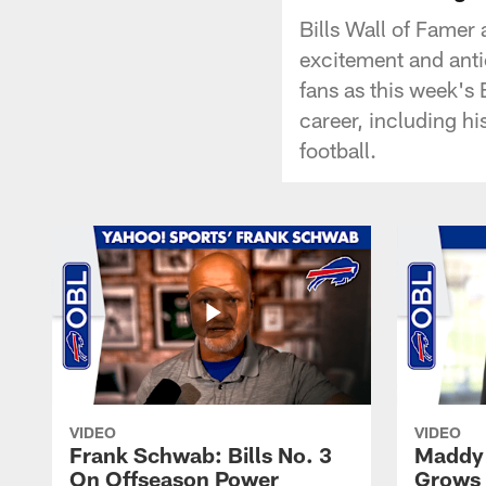
Bills Wall of Famer
excitement and anti
fans as this week's
career, including hi
football.
VIDEO
VIDEO
Frank Schwab: Bills No. 3
Maddy 
On Offseason Power
Grows 