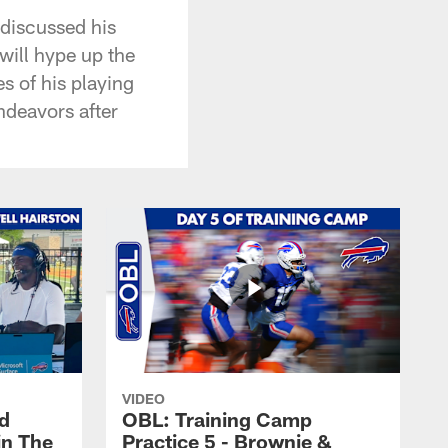
 discussed his
will hype up the
 of his playing
endeavors after
VIDEO
nd
OBL: Training Camp
in The
Practice 5 - Brownie &