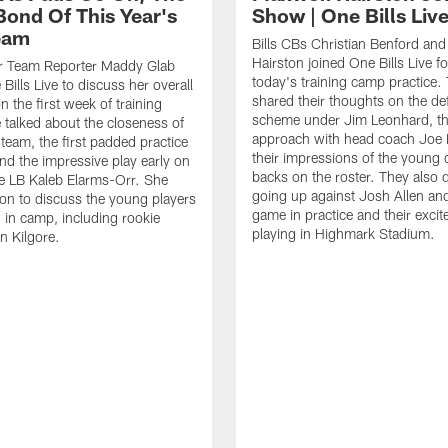
Bond Of This Year's
Show | One Bills Liv
Team
Bills CBs Christian Benford an
Hairston joined One Bills Live f
or Team Reporter Maddy Glab
today's training camp practice.
Bills Live to discuss her overall
shared their thoughts on the de
 the first week of training
scheme under Jim Leonhard, t
talked about the closeness of
approach with head coach Joe 
 team, the first padded practice
their impressions of the young 
and the impressive play early on
backs on the roster. They also 
e LB Kaleb Elarms-Orr. She
going up against Josh Allen an
on to discuss the young players
game in practice and their excit
 in camp, including rookie
playing in Highmark Stadium.
n Kilgore.