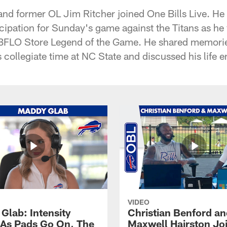
 and former OL Jim Ritcher joined One Bills Live. He
cipation for Sunday's game against the Titans as he 
 BFLO Store Legend of the Game. He shared memories
s collegiate time at NC State and discussed his life 
VIDEO
Glab: Intensity
Christian Benford a
As Pads Go On, The
Maxwell Hairston Jo