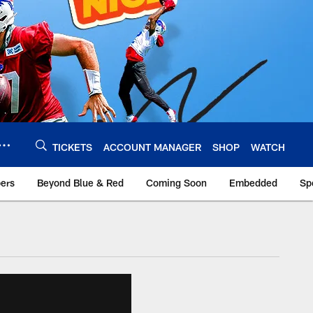
TICKETS
ACCOUNT MANAGER
SHOP
WATCH
bers
Beyond Blue & Red
Coming Soon
Embedded
Sp