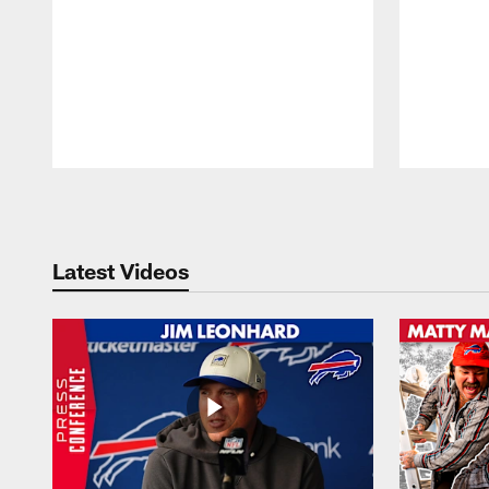
Pause
Play
Latest Videos