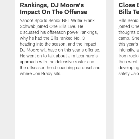
Rankings, DJ Moore's
Close 
Impact On The Offense
Bills 
Yahoo! Sports Senior NFL Writer Frank
Bills Seni
Schwab joined One Bills Live. He
joined One 
discussed his offseason power rankings,
thoughts on
why he had the Bills ranked No. 3
camp. She 
heading into the season, and the impact
this year's
DJ Moore will have on this year's offense.
intensity, 
He went on to talk about Jim Leonhard's
from rooki
approach with the defensive roster and
then went 
the offseason head coaching carousel and
developing
where Joe Brady sits.
safety Jalo