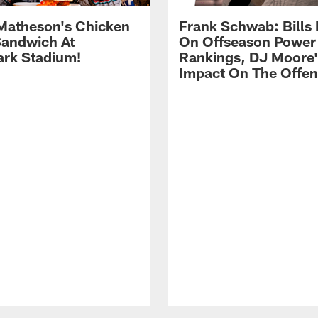
Matheson's Chicken
Frank Schwab: Bills 
andwich At
On Offseason Power
rk Stadium!
Rankings, DJ Moore'
Impact On The Offe