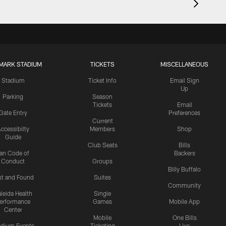
MARK STADIUM
TICKETS
MISCELLANEOUS
Stadium
Ticket Info
Email Sign
Up
Parking
Season
Tickets
Email
Gate Entry
Preferences
Current
ccessibilty
Members
Shop
Guide
Club Seats
Bills
an Code of
Backers
Conduct
Groups
Billy Buffalo
st and Found
Suites
Community
leida Health
Single
erformance
Games
Mobile App
Center
Mobile
One Bills
adium Events
Ticketing
Live