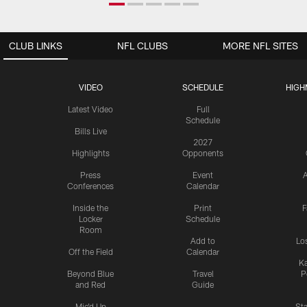
CLUB LINKS
NFL CLUBS
MORE NFL SITES
VIDEO
SCHEDULE
HIGH
Latest Video
Full
Schedule
Bills Live
2027
Highlights
Opponents
Press
Event
A
Conferences
Calendar
Inside the
Print
F
Locker
Schedule
Room
Add to
Lo
Off the Field
Calendar
Ka
Beyond Blue
Travel
P
and Red
Guide
Mic'd Up
St