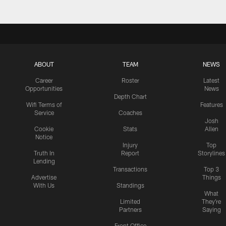
ABOUT
TEAM
NEWS
Career
Roster
Latest
Opportunities
News
Depth Chart
Wifi Terms of
Features
Service
Coaches
Josh
Cookie
Stats
Allen
Notice
Injury
Top
Truth In
Report
Storylines
Lending
Transactions
Top 3
Advertise
Things
With Us
Standings
What
Limited
They're
Partners
Saying
Front Office