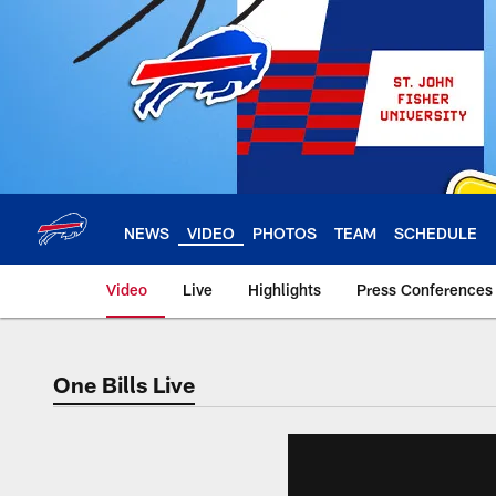
Skip
to
main
content
NEWS
VIDEO
PHOTOS
TEAM
SCHEDULE
Video
Live
Highlights
Press Conferences
One Bills Live