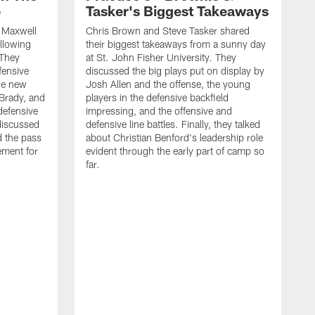
e
Tasker's Biggest Takeaways
d Maxwell
Chris Brown and Steve Tasker shared
ollowing
their biggest takeaways from a sunny day
 They
at St. John Fisher University. They
fensive
discussed the big plays put on display by
he new
Josh Allen and the offense, the young
Brady, and
players in the defensive backfield
defensive
impressing, and the offensive and
discussed
defensive line battles. Finally, they talked
d the pass
about Christian Benford's leadership role
ement for
evident through the early part of camp so
far.
B
L
p
c
f