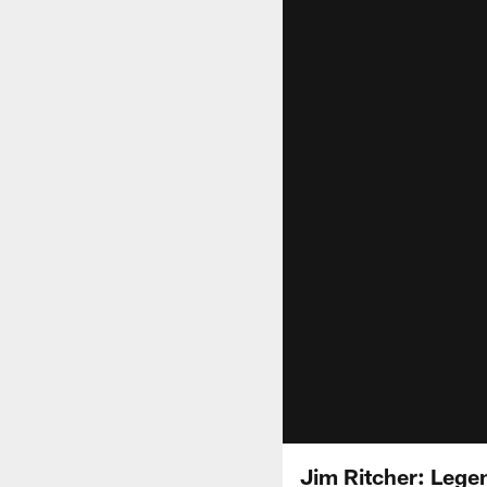
Jim Ritcher: Lege