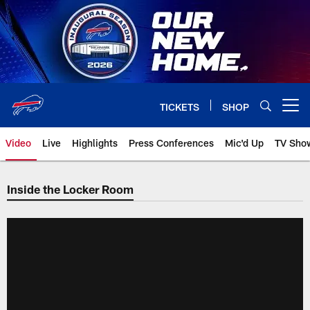
Skip
to
main
content
TICKETS
SHOP
Open menu button
Video
Live
Highlights
Press Conferences
Mic'd Up
TV Sho
Inside the Locker Room