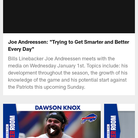
Joe Andreessen: "Trying to Get Smarter and Better
Every Day"
Bills Linebacker Joe Andreessen meets with the
media on Wednesday January 1st. Topics include: his
development throughout the season, the growth of his
knowledge of the game and his potential start against
the Patriots this upcoming Sunday.