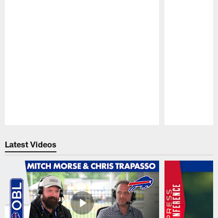
Pause
Play
Latest Videos