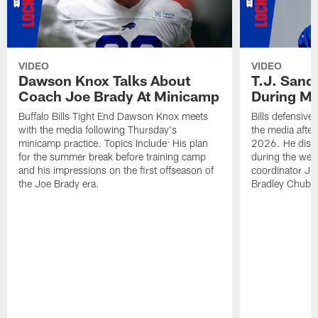
VIDEO
VIDEO
Dawson Knox Talks About
T.J. Sand
Coach Joe Brady At Minicamp
During M
Buffalo Bills Tight End Dawson Knox meets
Bills defensive
with the media following Thursday's
the media afte
minicamp practice. Topics Include: His plan
2026. He discu
for the summer break before training camp
during the wee
and his impressions on the first offseason of
coordinator J
the Joe Brady era.
Bradley Chubb