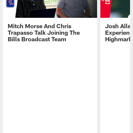
Mitch Morse And Chris
Josh Alle
Trapasso Talk Joining The
Experienc
Bills Broadcast Team
Highmark