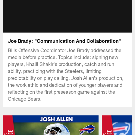
Joe Brady: "Communication And Collaboration"
Bills Offensive Coordinator Joe Brady addressed the
media before practice. Topics include: signing new
players, Khalil Shakir's production, catch and run
ability, practicing with the Steelers, limiting
predictability on play calling, Josh Allen's production,
the work ethic and dedication of younger players and
reflecting on the first preseason game against the
Chicago Bears.