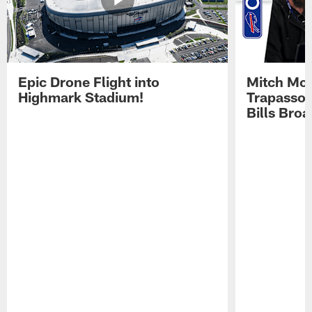
Epic Drone Flight into
Mitch Mor
Highmark Stadium!
Trapasso 
Bills Bro