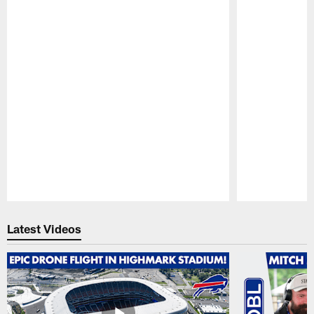
Pause
Play
Latest Videos