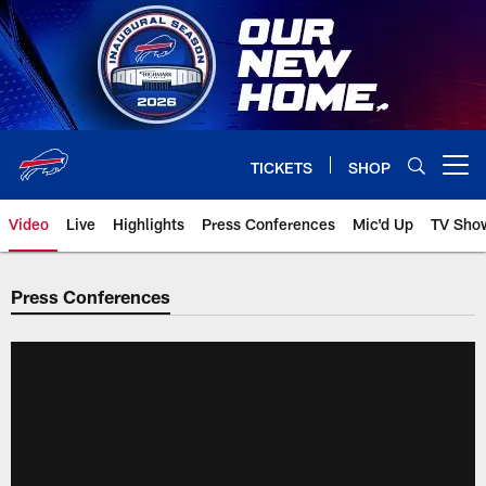
Skip
to
main
content
TICKETS
SHOP
Open menu button
Video
Live
Highlights
Press Conferences
Mic'd Up
TV Sho
Press Conferences