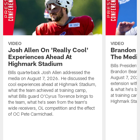
VIDEO
VIDEO
Josh Allen On 'Really Cool'
Brandon 
Experiences Ahead At
The Medi
Highmark Stadium
Bills President
Brandon Beane
Bills quarterback Josh Allen addressed the
August 7, 2026
media on August 7, 2026. He discussed the
extension with
cool experiences ahead at Highmark Stadium,
& what he's bro
what the team achieved at training camp,
at training cam
what Bills guard O'Cyrus Torrence brings to
Highmark Stad
the team, what he's seen from the team's
wide receivers, OL competition and the effect
of OC Pete Carmichael.