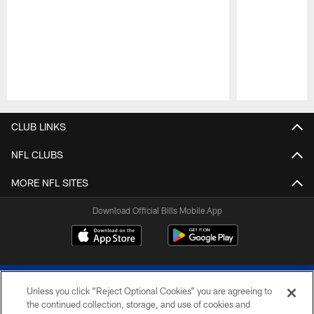
Pause
Play
CLUB LINKS
NFL CLUBS
MORE NFL SITES
Download Official Bills Mobile App
Unless you click “Reject Optional Cookies” you are agreeing to
the continued collection, storage, and use of cookies and