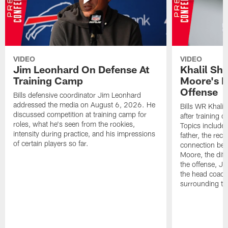
VIDEO
VIDEO
Jim Leonhard On Defense At
Khalil Sh
Training Camp
Moore's I
Offense
Bills defensive coordinator Jim Leonhard
addressed the media on August 6, 2026. He
Bills WR Khalil
discussed competition at training camp for
after training 
roles, what he's seen from the rookies,
Topics include:
intensity during practice, and his impressions
father, the rec
of certain players so far.
connection bet
Moore, the diff
the offense, Jo
the head coach
surrounding th