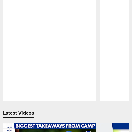
Pause
Play
Latest Videos