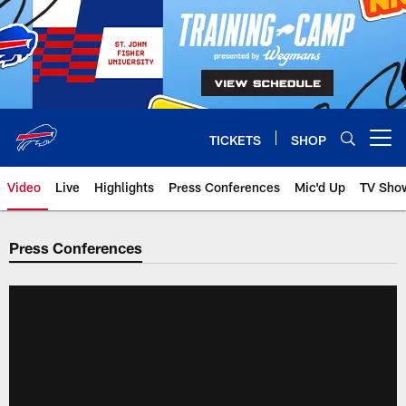
Skip
to
main
content
TICKETS
SHOP
Open menu button
Video
Live
Highlights
Press Conferences
Mic'd Up
TV Sho
Press Conferences