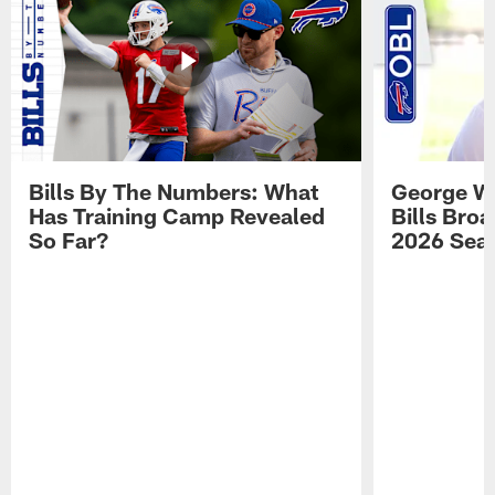
Bills By The Numbers: What
George Wi
Has Training Camp Revealed
Bills Bro
So Far?
2026 Sea