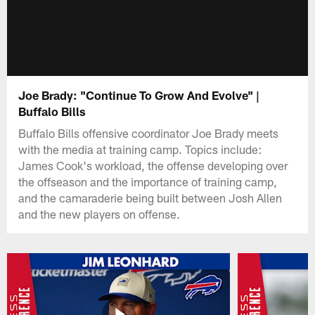
Joe Brady: "Continue To Grow And Evolve" |
Buffalo Bills
Buffalo Bills offensive coordinator Joe Brady meets
with the media at training camp. Topics include:
James Cook's workload, the offense developing over
the offseason and the importance of training camp,
and the camaraderie being built between Josh Allen
and the new players on offense.