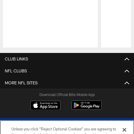
Pause
Play
CLUB LINKS
NFL CLUBS
MORE NFL SITES
Download Official Bills Mobile App
Unless you click “Reject Optional Cookies” you are agreeing to