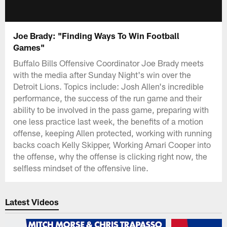
Joe Brady: "Finding Ways To Win Football
Games"
Buffalo Bills Offensive Coordinator Joe Brady meets
with the media after Sunday Night's win over the
Detroit Lions. Topics include: Josh Allen's incredible
performance, the success of the run game and their
ability to be involved in the pass game, preparing with
one less practice last week, the benefits of a motion
offense, keeping Allen protected, working with running
backs coach Kelly Skipper, Working Amari Cooper into
the offense, why the offense is clicking right now, the
selfless mindset of the offensive line.
Latest Videos