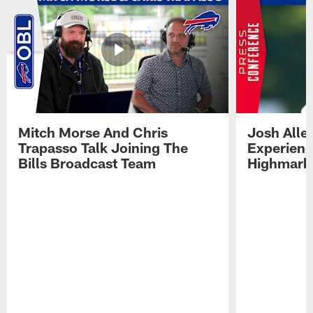
Mitch Morse And Chris
Josh Alle
Trapasso Talk Joining The
Experienc
Bills Broadcast Team
Highmark