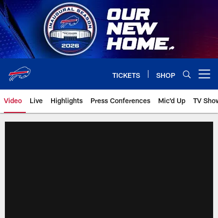
Skip
to
main
content
TICKETS
SHOP
Open menu button
Video
Live
Highlights
Press Conferences
Mic'd Up
TV Sho