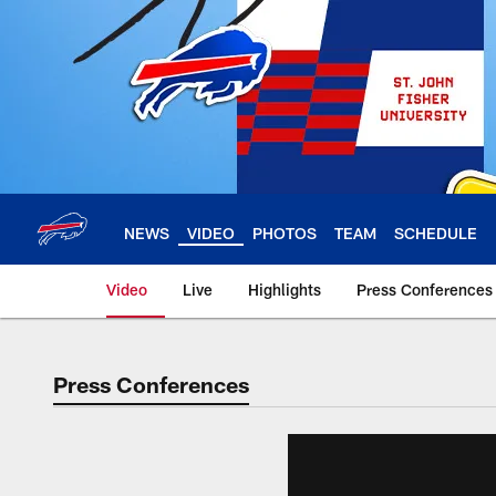
Skip
to
main
content
NEWS
VIDEO
PHOTOS
TEAM
SCHEDULE
Video
Live
Highlights
Press Conferences
Press Conferences