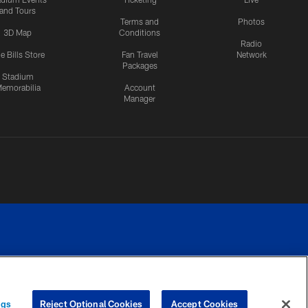
and Tours
Terms and
Photos
3D Map
Conditions
Radio
e Bills Store
Fan Travel
Network
Packages
Stadium
emorabilia
Account
Manager
RIVACY
COOKIE
PREFERENCE
ngs
Reject Optional Cookies
Accept Cookies