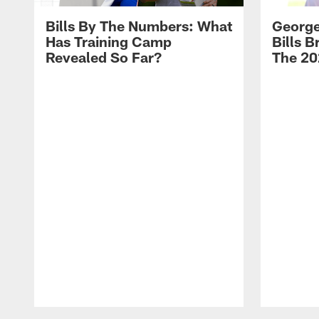
Bills By The Numbers: What
George
Has Training Camp
Bills 
Revealed So Far?
The 20
Pause
Play