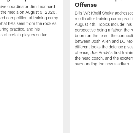
Offense
nsive coordinator Jim Leonhard
 the media on August 6, 2026.
Bills WR Khalil Shakir addresse
ed competition at training camp
media after training camp pract
 what he's seen from the rookies,
August 4th. Topics include: hi
uring practice, and his
perspective being a father, the 
 of certain players so far.
boom on the team, the connect
between Josh Allen and DJ Moo
different looks the defense give
offense, Joe Brady's first train
the head coach, and the excite
surrounding the new stadium.