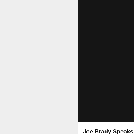
Joe Brady Speaks