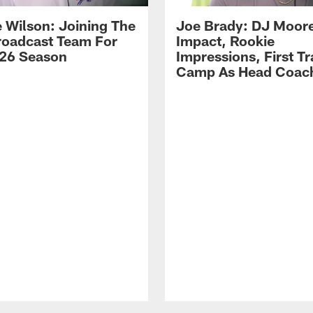
 Wilson: Joining The
Joe Brady: DJ Moore
Broadcast Team For
Impact, Rookie
26 Season
Impressions, First Tr
Camp As Head Coac