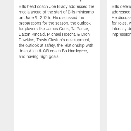
Bills head coach Joe Brady addressed the
Bills defe
media ahead of the start of Bills minicamp
addressed
on June 9, 2026. He discussed the
He discuss
preparations for the season, the outlook
for roles,
for players like James Cook, TJ Parker,
intensity d
Dalton Kincaid, Michael Hoecht, & Dion
impressions
Dawkins, Travis Clayton's development,
the outlook at safety, the relationship with
Josh Allen & QB coach Bo Hardegree,
and having high goals.