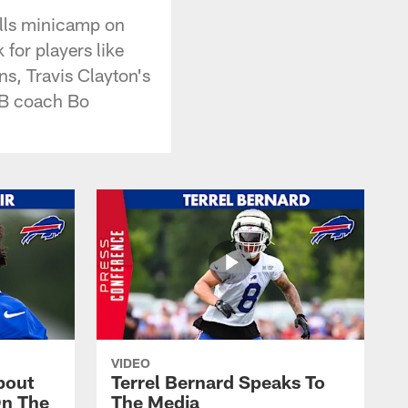
ills minicamp on
for players like
s, Travis Clayton's
 QB coach Bo
VIDEO
bout
Terrel Bernard Speaks To
On The
The Media