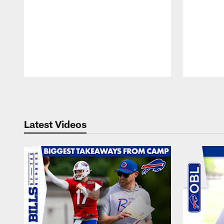
Pause
Play
Latest Videos