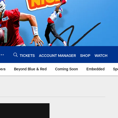
TICKETS
ACCOUNT MANAGER
SHOP
WATCH
bers
Beyond Blue & Red
Coming Soon
Embedded
Sp