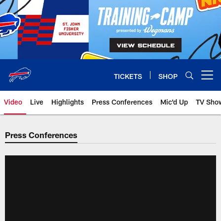
Skip
to
main
content
TICKETS
SHOP
Open menu button
Video
Live
Highlights
Press Conferences
Mic'd Up
TV Sho
Press Conferences