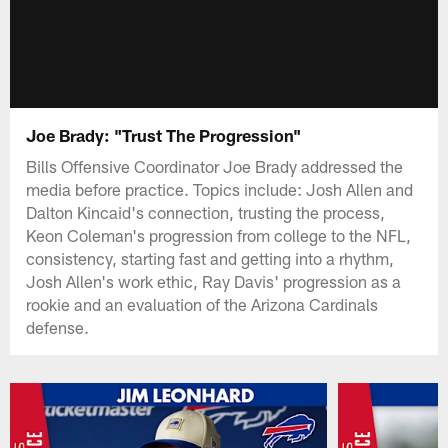
Joe Brady: "Trust The Progression"
Bills Offensive Coordinator Joe Brady addressed the
media before practice. Topics include: Josh Allen and
Dalton Kincaid's connection, trusting the process,
Keon Coleman's progression from college to the NFL,
consistency, starting fast and getting into a rhythm,
Josh Allen's work ethic, Ray Davis' progression as a
rookie and an evaluation of the Arizona Cardinals
defense.