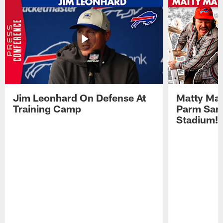
Jim Leonhard On Defense At
Matty Mat
Training Camp
Parm San
Stadium!