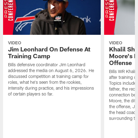
VIDEO
VIDEO
Jim Leonhard On Defense At
Khalil Sh
Training Camp
Moore's I
Offense
Bills defensive coordinator Jim Leonhard
addressed the media on August 6, 2026. He
Bills WR Khalil
discussed competition at training camp for
after training 
roles, what he's seen from the rookies,
Topics include:
intensity during practice, and his impressions
father, the rec
of certain players so far.
connection bet
Moore, the diff
the offense, Jo
the head coach
surrounding th