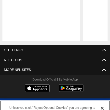
Pause
Play
CLUB LINKS
NFL CLUBS
MORE NFL SITES
Download Official Bills Mobile App
Unless you click “Reject Optional Cookies” you are agreeing to