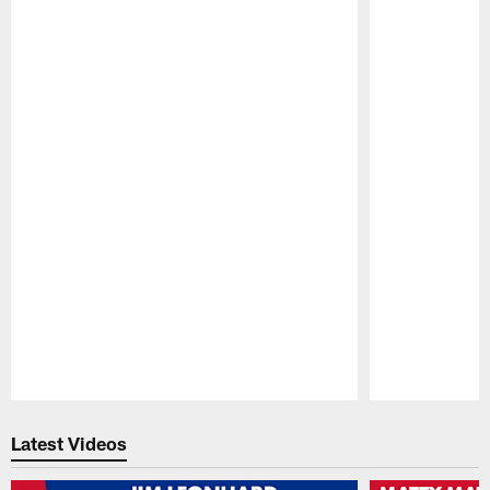
Pause
Play
Latest Videos