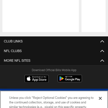
Pause
Play
CLUB LINKS
NFL CLUBS
MORE NFL SITES
Download Official Bills Mobile App
Unless you click “Reject Optional Cookies” you are agreeing to
the continued collection, storage, and use of cookies and
similar technologies (e.g., pixels) on this specific property,