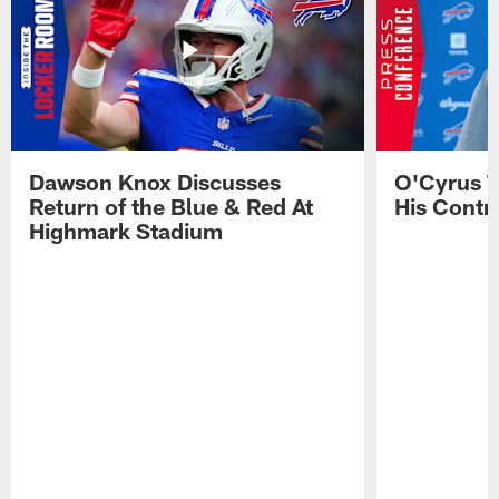
Dawson Knox Discusses
O'Cyrus T
Return of the Blue & Red At
His Contr
Highmark Stadium