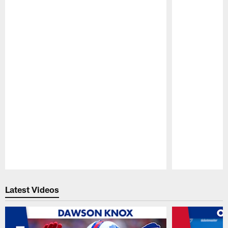
Pause
Play
Latest Videos