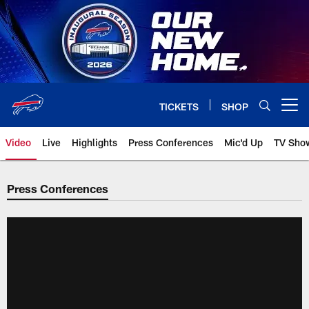
Skip
to
main
content
TICKETS
SHOP
Open menu button
Video
Live
Highlights
Press Conferences
Mic'd Up
TV Sho
Press Conferences