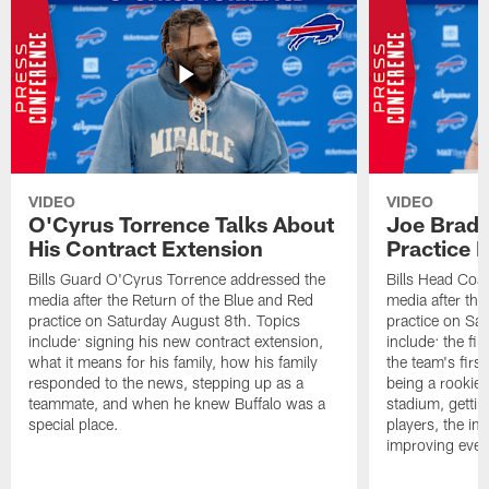
VIDEO
VIDEO
O'Cyrus Torrence Talks About
Joe Brady
His Contract Extension
Practice 
Bills Guard O'Cyrus Torrence addressed the
Bills Head Coa
media after the Return of the Blue and Red
media after the
practice on Saturday August 8th. Topics
practice on Sa
include: signing his new contract extension,
include: the fir
what it means for his family, how his family
the team's firs
responded to the news, stepping up as a
being a rookie
teammate, and when he knew Buffalo was a
stadium, gettin
special place.
players, the im
improving ever