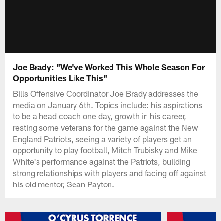
Joe Brady: "We've Worked This Whole Season For
Opportunities Like This"
Bills Offensive Coordinator Joe Brady addresses the
media on January 6th. Topics include: his aspirations
to be a head coach one day, growth in his career,
resting some veterans for the game against the New
England Patriots, seeing a variety of players get an
opportunity to play football, Mitch Trubisky and Mike
White's performance against the Patriots, building
strong relationships with players and facing off against
his old mentor, Sean Payton.