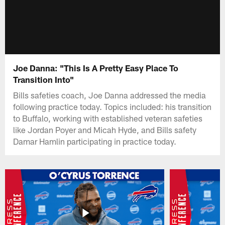
Joe Danna: "This Is A Pretty Easy Place To
Transition Into"
Bills safeties coach, Joe Danna addressed the media
following practice today. Topics included: his transition
to Buffalo, working with established veteran safeties
like Jordan Poyer and Micah Hyde, and Bills safety
Damar Hamlin participating in practice today.