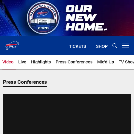
Skip
to
main
content
TICKETS
SHOP
Open menu button
Video
Live
Highlights
Press Conferences
Mic'd Up
TV Sho
Press Conferences