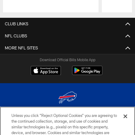
Pause
Play
CLUB LINKS
NFL CLUBS
MORE NFL SITES
Download Official Bills Mobile App
Unless you click “Reject Optional Cookies” you are agreeing to
© 2026 The Buffalo Bills. All rights reserved
the continued collection, storage, and use of cookies and
similar technologies (e.g., pixels) on this specific property,
PRIVACY POLICY
device, and browser. Cookies and similar technologies are