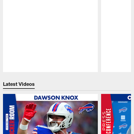
Pause
Play
Latest Videos