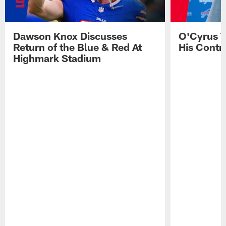
Dawson Knox Discusses
O'Cyrus T
Return of the Blue & Red At
His Contr
Highmark Stadium