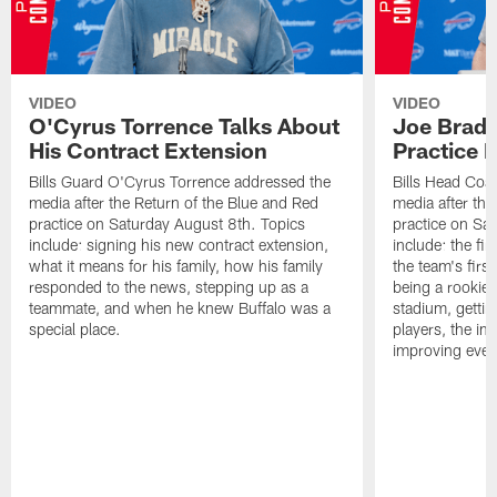
VIDEO
VIDEO
O'Cyrus Torrence Talks About
Joe Brady
His Contract Extension
Practice 
Bills Guard O'Cyrus Torrence addressed the
Bills Head Coa
media after the Return of the Blue and Red
media after the
practice on Saturday August 8th. Topics
practice on Sa
include: signing his new contract extension,
include: the fir
what it means for his family, how his family
the team's firs
responded to the news, stepping up as a
being a rookie
teammate, and when he knew Buffalo was a
stadium, gettin
special place.
players, the im
improving ever