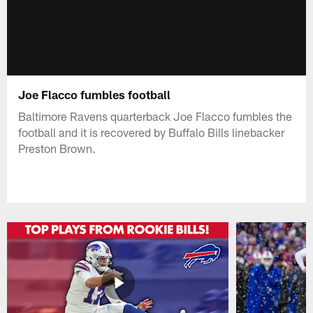
Joe Flacco fumbles football
Baltimore Ravens quarterback Joe Flacco fumbles the
football and it is recovered by Buffalo Bills linebacker
Preston Brown.