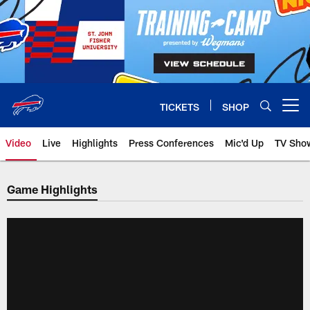
Skip
to
main
content
TICKETS
SHOP
Open menu button
Video
Live
Highlights
Press Conferences
Mic'd Up
TV Sho
Game Highlights