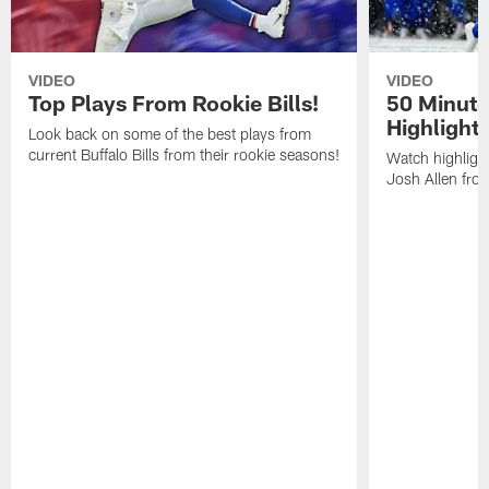
VIDEO
VIDEO
Top Plays From Rookie Bills!
50 Minute
Highlight
Look back on some of the best plays from
current Buffalo Bills from their rookie seasons!
Watch highlight
Josh Allen fr