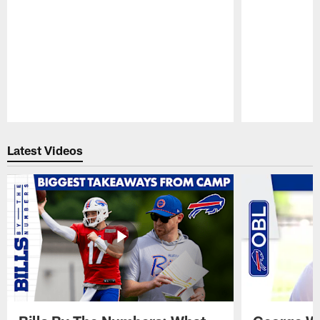
Pause
Play
Latest Videos