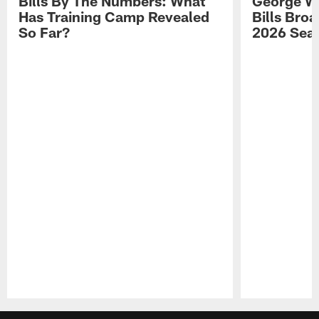
Bills By The Numbers: What
George Wi
Has Training Camp Revealed
Bills Bro
So Far?
2026 Sea
Pause
Play