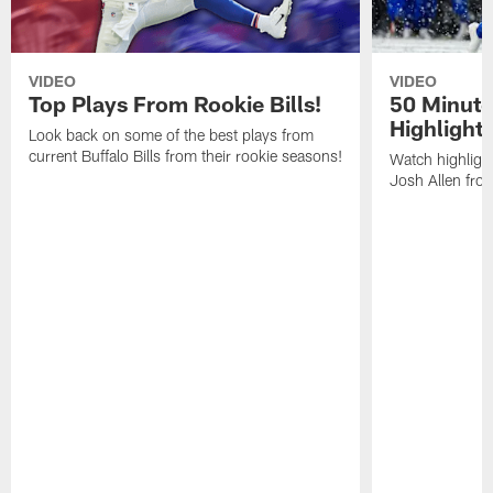
VIDEO
VIDEO
Top Plays From Rookie Bills!
50 Minute
Highlight
Look back on some of the best plays from
current Buffalo Bills from their rookie seasons!
Watch highlight
Josh Allen fr