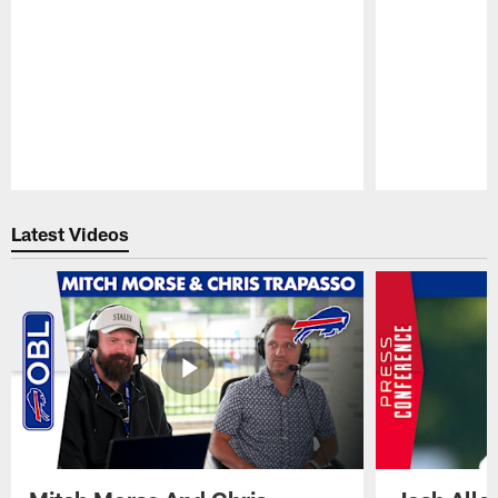
Pause
Play
Latest Videos