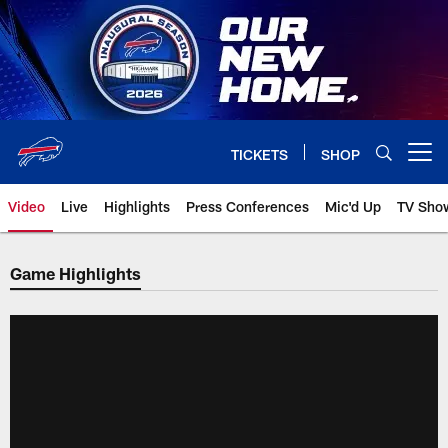
Skip
to
main
content
TICKETS
SHOP
Open menu button
Video
Live
Highlights
Press Conferences
Mic'd Up
TV Sho
Game Highlights