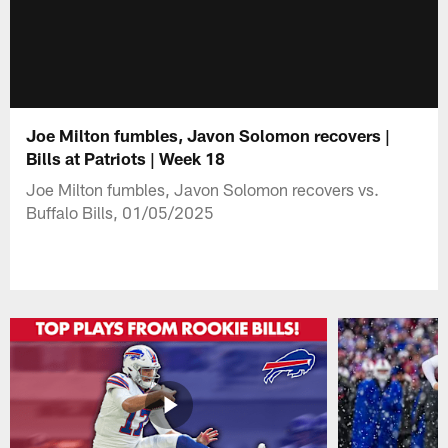
Joe Milton fumbles, Javon Solomon recovers |
Bills at Patriots | Week 18
Joe Milton fumbles, Javon Solomon recovers vs.
Buffalo Bills, 01/05/2025