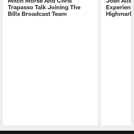
Mitch Morse And Chris
Josh Alle
Trapasso Talk Joining The
Experienc
Bills Broadcast Team
Highmark
Pause
Play