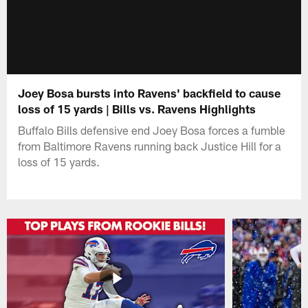
Joey Bosa bursts into Ravens' backfield to cause
loss of 15 yards | Bills vs. Ravens Highlights
Buffalo Bills defensive end Joey Bosa forces a fumble
from Baltimore Ravens running back Justice Hill for a
loss of 15 yards.