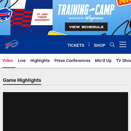
Skip
to
main
content
TICKETS
SHOP
Open menu button
Video
Live
Highlights
Press Conferences
Mic'd Up
TV Sho
Game Highlights