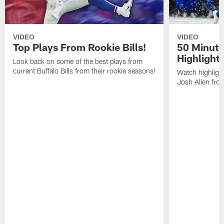
VIDEO
VIDEO
Top Plays From Rookie Bills!
50 Minute
Highlight
Look back on some of the best plays from
current Buffalo Bills from their rookie seasons!
Watch highlight
Josh Allen fr