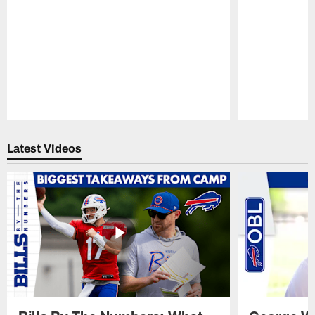
Pause
Play
Latest Videos