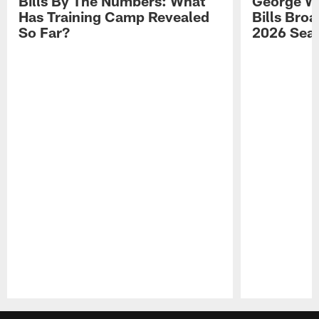
Bills By The Numbers: What
George Wi
Has Training Camp Revealed
Bills Bro
So Far?
2026 Sea
Pause
Play