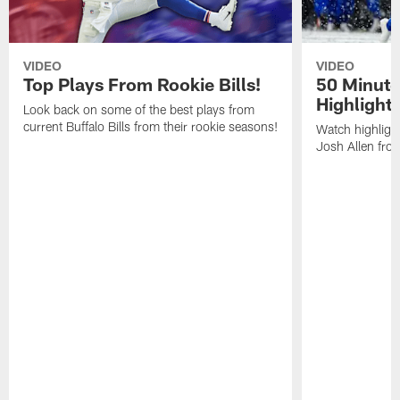
VIDEO
VIDEO
Top Plays From Rookie Bills!
50 Minute
Highlight
Look back on some of the best plays from
current Buffalo Bills from their rookie seasons!
Watch highlight
Josh Allen fr