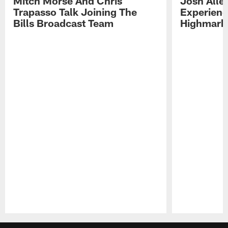
Mitch Morse And Chris
Josh Alle
Trapasso Talk Joining The
Experienc
Bills Broadcast Team
Highmark
Pause
Play