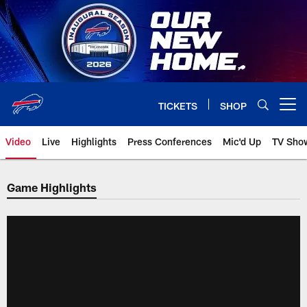
Skip
to
main
content
TICKETS
SHOP
Open menu button
Video
Live
Highlights
Press Conferences
Mic'd Up
TV Sho
Game Highlights