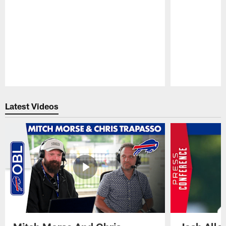
Pause
Play
Latest Videos