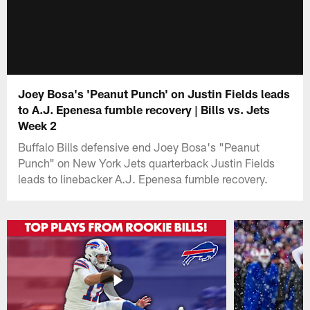
Joey Bosa's 'Peanut Punch' on Justin Fields leads
to A.J. Epenesa fumble recovery | Bills vs. Jets
Week 2
Buffalo Bills defensive end Joey Bosa's "Peanut
Punch" on New York Jets quarterback Justin Fields
leads to linebacker A.J. Epenesa fumble recovery.