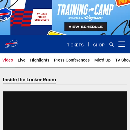
Skip
to
main
content
TICKETS
SHOP
Open menu button
Video
Live
Highlights
Press Conferences
Mic'd Up
TV Sho
Inside the Locker Room