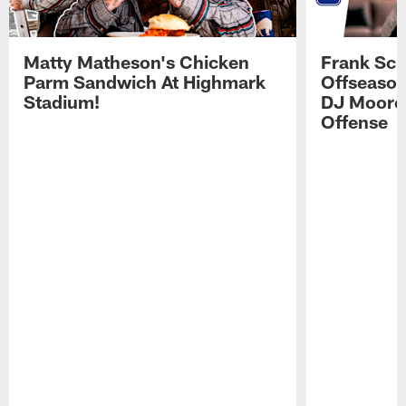
Matty Matheson's Chicken
Frank Sch
Parm Sandwich At Highmark
Offseason
Stadium!
DJ Moore'
Offense