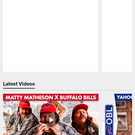
Pause
Play
Latest Videos