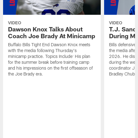
VIDEO
VIDEO
Dawson Knox Talks About
T.J. Sand
Coach Joe Brady At Minicamp
During M
Buffalo Bills Tight End Dawson Knox meets
Bills defensive
with the media following Thursday's
the media afte
minicamp practice. Topics Include: His plan
2026. He discu
for the summer break before training camp
during the wee
and his impressions on the first offseason of
coordinator J
the Joe Brady era.
Bradley Chubb