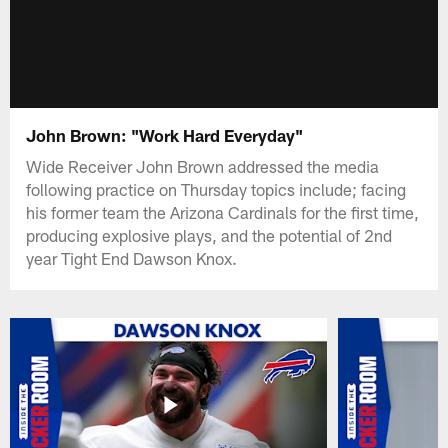
John Brown: "Work Hard Everyday"
Wide Receiver John Brown addressed the media
following practice on Thursday topics include; facing
his former team the Arizona Cardinals for the first time,
producing explosive plays, and the potential of 2nd
year Tight End Dawson Knox.