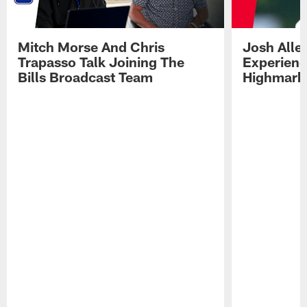
Mitch Morse And Chris
Josh Alle
Trapasso Talk Joining The
Experienc
Bills Broadcast Team
Highmark