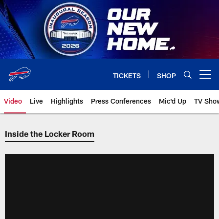
Skip
to
main
content
TICKETS
SHOP
Open menu button
Video
Live
Highlights
Press Conferences
Mic'd Up
TV Sho
Inside the Locker Room