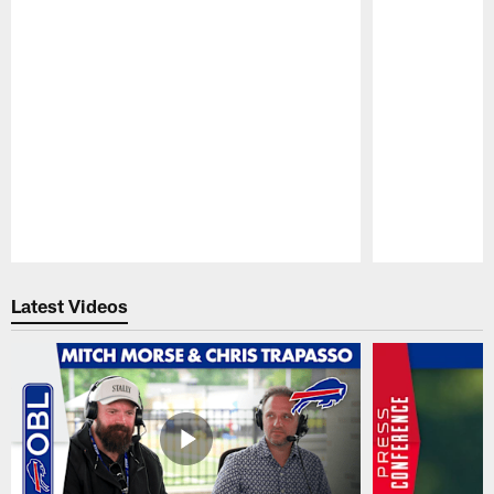
Pause
Play
Latest Videos