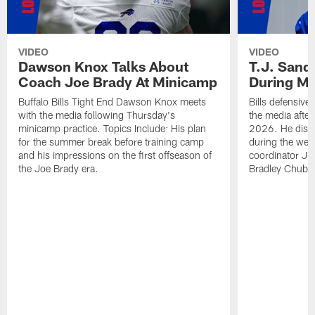
VIDEO
VIDEO
Dawson Knox Talks About
T.J. Sand
Coach Joe Brady At Minicamp
During M
Buffalo Bills Tight End Dawson Knox meets
Bills defensive
with the media following Thursday's
the media afte
minicamp practice. Topics Include: His plan
2026. He discu
for the summer break before training camp
during the wee
and his impressions on the first offseason of
coordinator J
the Joe Brady era.
Bradley Chubb