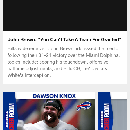
John Brown: "You Can't Take A Team For Granted"
Bills wide receiver, John Brown addressed the media
following their 31-21 victory over the Miami Dolphins,
topics include: scoring his touchdown, offensive
halftime adjustments, and Bills CB, Tre'Davious
White's interception.