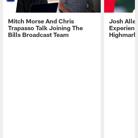
Mitch Morse And Chris
Josh Alle
Trapasso Talk Joining The
Experienc
Bills Broadcast Team
Highmark