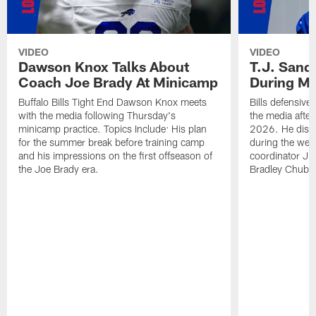
VIDEO
VIDEO
Dawson Knox Talks About
T.J. Sand
Coach Joe Brady At Minicamp
During M
Buffalo Bills Tight End Dawson Knox meets
Bills defensive
with the media following Thursday's
the media afte
minicamp practice. Topics Include: His plan
2026. He discu
for the summer break before training camp
during the wee
and his impressions on the first offseason of
coordinator J
the Joe Brady era.
Bradley Chubb