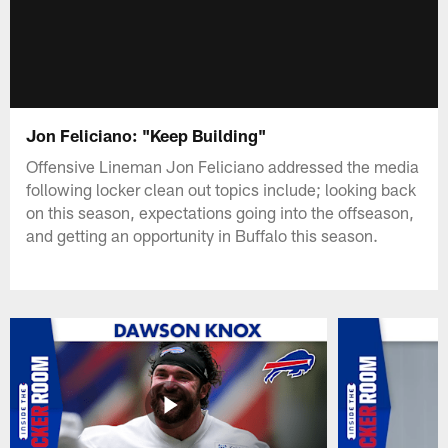
Jon Feliciano: "Keep Building"
Offensive Lineman Jon Feliciano addressed the media
following locker clean out topics include; looking back
on this season, expectations going into the offseason,
and getting an opportunity in Buffalo this season.