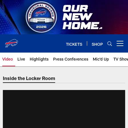
Skip
to
main
content
TICKETS
SHOP
Open menu button
Video
Live
Highlights
Press Conferences
Mic'd Up
TV Sho
Inside the Locker Room