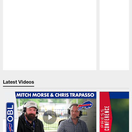
Pause
Play
Latest Videos