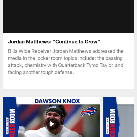
Jordan Matthews: "Continue to Grow"
Bills Wide Receiver Jordan Matthews addressed the
media in the locker room topics include; the passing
attack, chemistry with Quarterback Tyrod Taylor, and
facing another tough defense.