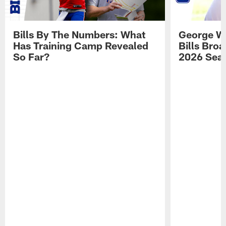
Bills By The Numbers: What
George Wi
Has Training Camp Revealed
Bills Bro
So Far?
2026 Sea