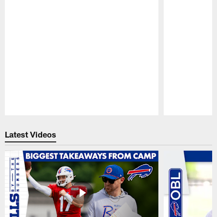
Pause
Play
Latest Videos