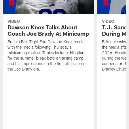
VIDEO
VIDEO
Dawson Knox Talks About
T.J. Sand
Coach Joe Brady At Minicamp
During M
Buffalo Bills Tight End Dawson Knox meets
Bills defensive
with the media following Thursday's
the media afte
minicamp practice. Topics Include: His plan
2026. He discu
for the summer break before training camp
during the wee
and his impressions on the first offseason of
coordinator J
the Joe Brady era.
Bradley Chubb