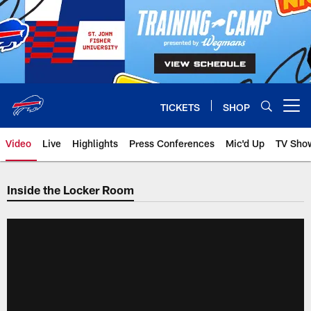
Skip
to
main
content
TICKETS
SHOP
Open menu button
Video
Live
Highlights
Press Conferences
Mic'd Up
TV Sho
Inside the Locker Room