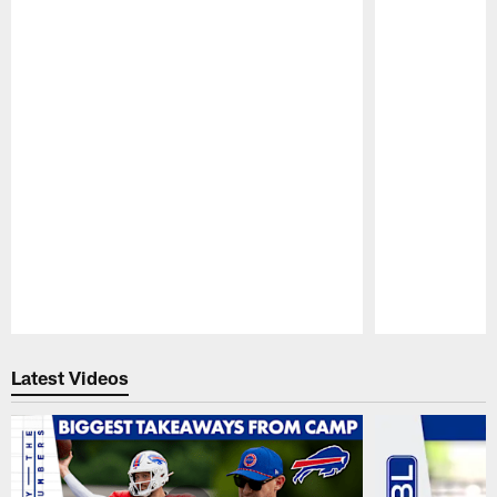
Pause
Play
Latest Videos