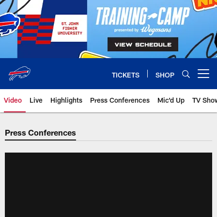
Skip
to
main
content
TICKETS
SHOP
Open menu button
Video
Live
Highlights
Press Conferences
Mic'd Up
TV Sho
Press Conferences