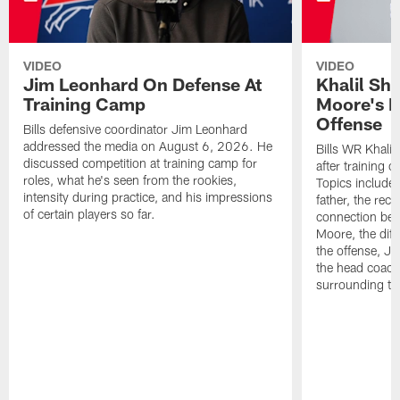
VIDEO
VIDEO
Jim Leonhard On Defense At
Khalil Sh
Training Camp
Moore's I
Offense
Bills defensive coordinator Jim Leonhard
addressed the media on August 6, 2026. He
Bills WR Khalil
discussed competition at training camp for
after training 
roles, what he's seen from the rookies,
Topics include:
intensity during practice, and his impressions
father, the rec
of certain players so far.
connection bet
Moore, the diff
the offense, Jo
the head coach
surrounding th