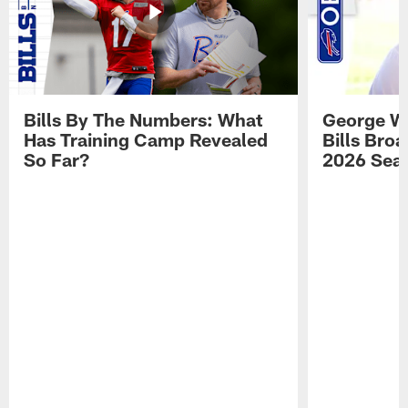
Bills By The Numbers: What
George Wi
Has Training Camp Revealed
Bills Bro
So Far?
2026 Sea