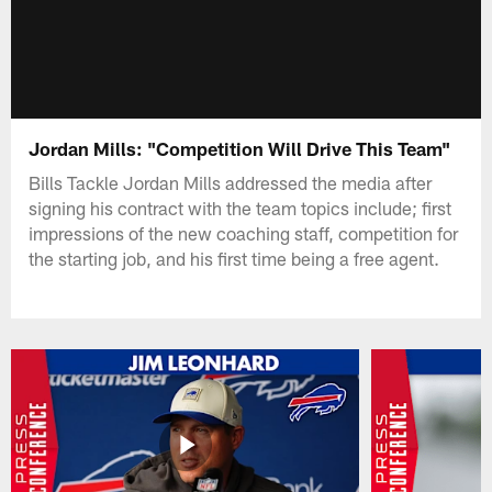
Jordan Mills: "Competition Will Drive This Team"
Bills Tackle Jordan Mills addressed the media after
signing his contract with the team topics include; first
impressions of the new coaching staff, competition for
the starting job, and his first time being a free agent.