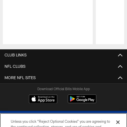
Pause
Play
CLUB LINKS
NFL CLUBS
MORE NFL SITES
Download Official Bills Mobile App
Unless you click “Reject Optional Cookies” you are agreeing to
the continued collection, storage, and use of cookies and