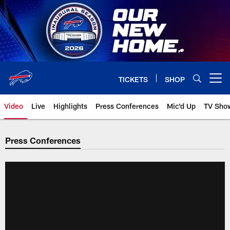
Skip
to
main
content
TICKETS
SHOP
Open menu button
Video
Live
Highlights
Press Conferences
Mic'd Up
TV Sho
Press Conferences