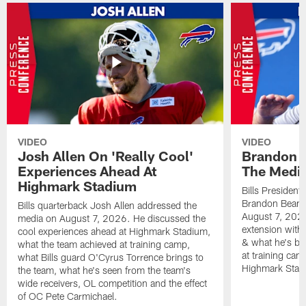
VIDEO
VIDEO
Josh Allen On 'Really Cool'
Brandon 
Experiences Ahead At
The Medi
Highmark Stadium
Bills President
Brandon Beane
Bills quarterback Josh Allen addressed the
August 7, 2026
media on August 7, 2026. He discussed the
extension with
cool experiences ahead at Highmark Stadium,
& what he's bro
what the team achieved at training camp,
at training cam
what Bills guard O'Cyrus Torrence brings to
Highmark Stad
the team, what he's seen from the team's
wide receivers, OL competition and the effect
of OC Pete Carmichael.