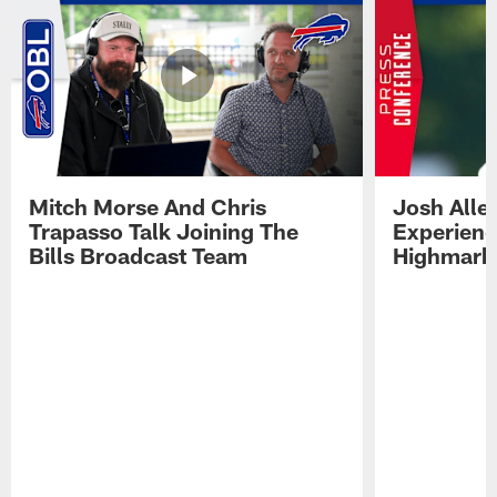
Mitch Morse And Chris
Josh Alle
Trapasso Talk Joining The
Experienc
Bills Broadcast Team
Highmark