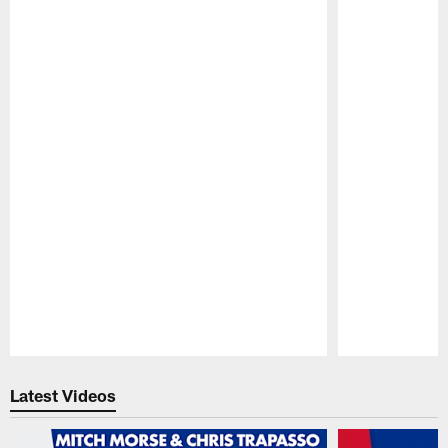
Pause
Play
Latest Videos