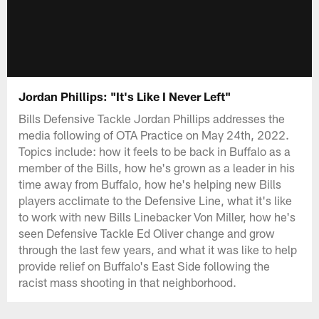
Jordan Phillips: "It's Like I Never Left"
Bills Defensive Tackle Jordan Phillips addresses the
media following of OTA Practice on May 24th, 2022.
Topics include: how it feels to be back in Buffalo as a
member of the Bills, how he's grown as a leader in his
time away from Buffalo, how he's helping new Bills
players acclimate to the Defensive Line, what it's like
to work with new Bills Linebacker Von Miller, how he's
seen Defensive Tackle Ed Oliver change and grow
through the last few years, and what it was like to help
provide relief on Buffalo's East Side following the
racist mass shooting in that neighborhood.