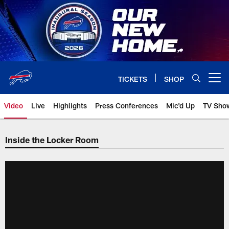
Skip
to
main
content
TICKETS
SHOP
Open menu button
Video
Live
Highlights
Press Conferences
Mic'd Up
TV Sho
Inside the Locker Room