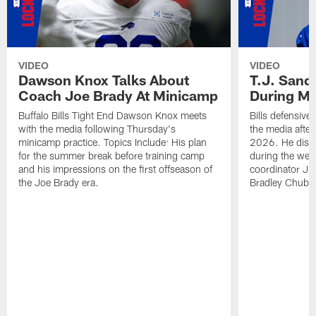
VIDEO
VIDEO
Dawson Knox Talks About
T.J. Sand
Coach Joe Brady At Minicamp
During M
Buffalo Bills Tight End Dawson Knox meets
Bills defensive
with the media following Thursday's
the media afte
minicamp practice. Topics Include: His plan
2026. He discu
for the summer break before training camp
during the wee
and his impressions on the first offseason of
coordinator J
the Joe Brady era.
Bradley Chubb