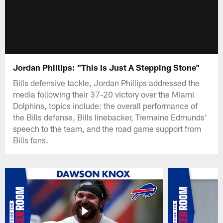
Jordan Phillips: "This Is Just A Stepping Stone"
Bills defensive tackle, Jordan Phillips addressed the
media following their 37-20 victory over the Miami
Dolphins, topics include: the overall performance of
the Bills defense, Bills linebacker, Tremaine Edmunds'
speech to the team, and the road game support from
Bills fans.