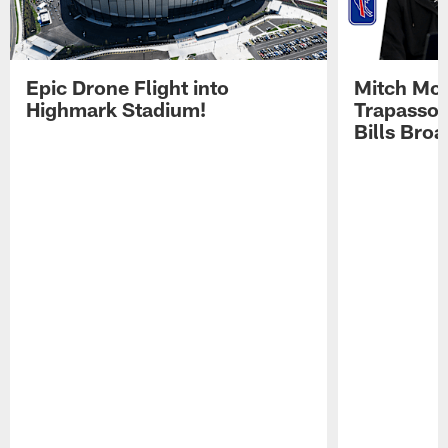
Epic Drone Flight into
Mitch Mor
Highmark Stadium!
Trapasso 
Bills Bro