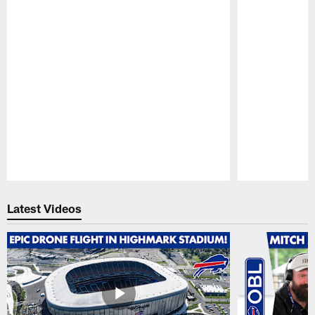
Pause
Play
Latest Videos