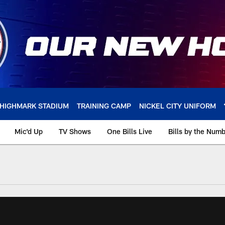
HIGHMARK STADIUM
TRAINING CAMP
NICKEL CITY UNIFORM
Mic'd Up
TV Shows
One Bills Live
Bills by the Num