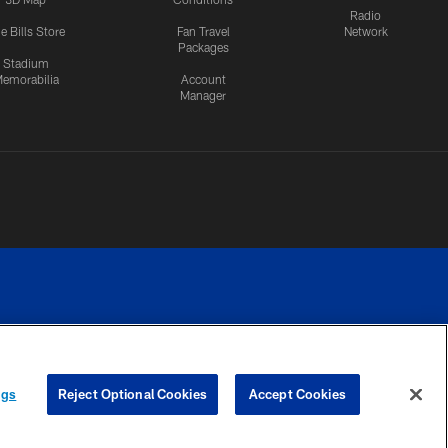
Radio
e Bills Store
Fan Travel
Network
Packages
Stadium
emorabilia
Account
Manager
RIVACY
COOKIE
PREFERENCE
ngs
Reject Optional Cookies
Accept Cookies
CES
SETTINGS
CENTER