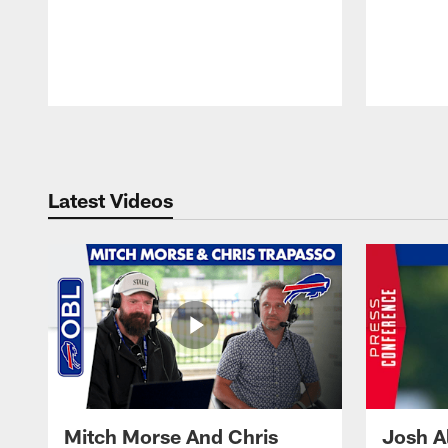
Pause
Play
Latest Videos
Mitch Morse And Chris
Josh A