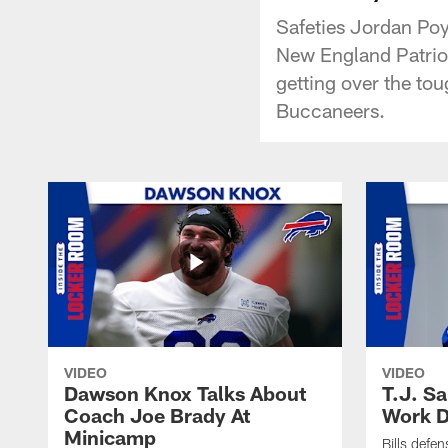
Safeties Jordan Poy
New England Patriot
getting over the tou
Buccaneers.
VIDEO
VIDEO
Dawson Knox Talks About
T.J. S
Coach Joe Brady At
Work D
Minicamp
Bills defen