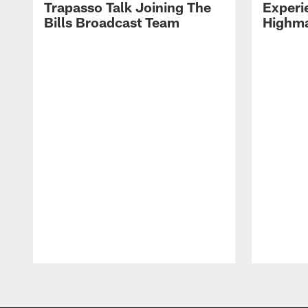
Trapasso Talk Joining The
Experi
Bills Broadcast Team
Highma
Pause
Play