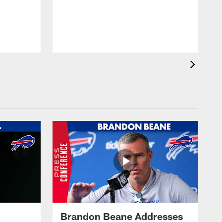
Brandon Beane Addresses