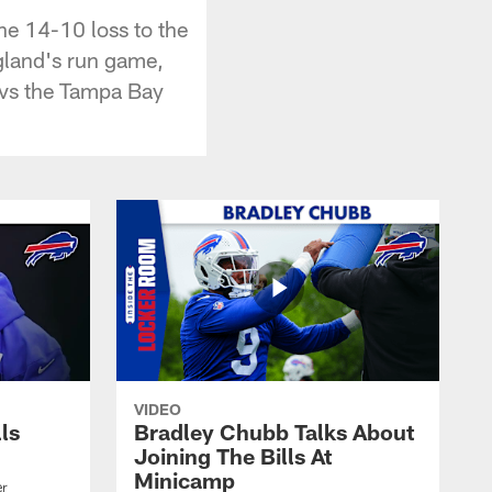
he 14-10 loss to the
gland's run game,
e vs the Tampa Bay
VIDEO
lls
Bradley Chubb Talks About
Joining The Bills At
Minicamp
er