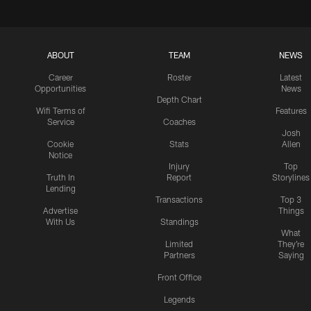
ABOUT
TEAM
NEWS
Career
Roster
Latest
Opportunities
News
Depth Chart
Wifi Terms of
Features
Service
Coaches
Josh
Cookie
Stats
Allen
Notice
Injury
Top
Truth In
Report
Storylines
Lending
Transactions
Top 3
Advertise
Things
With Us
Standings
What
Limited
They're
Partners
Saying
Front Office
Legends