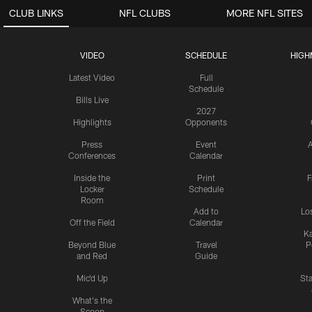
CLUB LINKS
NFL CLUBS
MORE NFL SITES
VIDEO
SCHEDULE
HIGH
Latest Video
Full
Schedule
Bills Live
2027
Highlights
Opponents
Press
Event
A
Conferences
Calendar
Inside the
Print
F
Locker
Schedule
Room
Add to
Lo
Off the Field
Calendar
Ka
Beyond Blue
Travel
P
and Red
Guide
Mic'd Up
St
What's the
Scoop