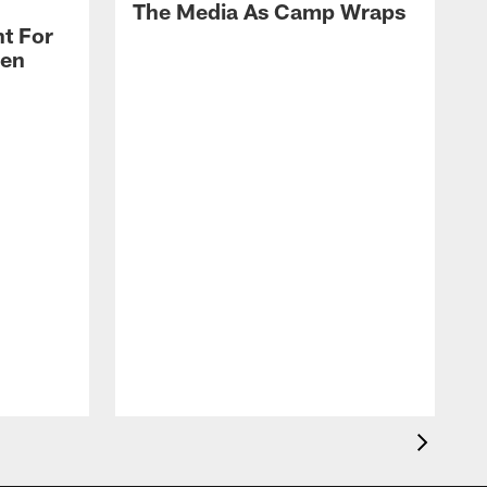
The Media As Camp Wraps
t For
len