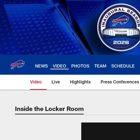
Skip
to
main
content
NEWS
VIDEO
PHOTOS
TEAM
SCHEDULE
Video
Live
Highlights
Press Conferences
Inside the Locker Room