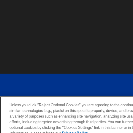
Unless you click “Reject Optional Cookies” you are agreeing to the continu
similar technologies (e.g., pixels) on this specific property, device, and b
a variety of purposes such as enhancing site navigation, analyzing site usa
PRIVACY
ACCESSIBILITY
SITE
POLICY
MAP
efforts, including targeted advertising through third parties. You can furth
optional cookies by clicking the “Cookies Settings” link in this banner or i