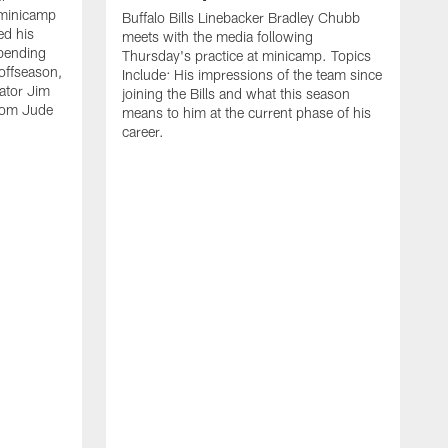
 minicamp
Buffalo Bills Linebacker Bradley Chubb
ed his
meets with the media following
spending
Thursday's practice at minicamp. Topics
offseason,
Include: His impressions of the team since
ator Jim
joining the Bills and what this season
rom Jude
means to him at the current phase of his
career.
C
m
f
c
h
t
t