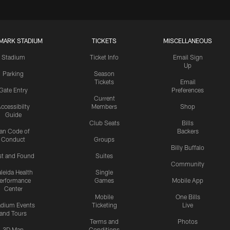
MARK STADIUM
TICKETS
MISCELLANEOUS
Stadium
Ticket Info
Email Sign
Up
Parking
Season
Tickets
Email
Gate Entry
Preferences
Current
ccessibilty
Members
Shop
Guide
Club Seats
Bills
an Code of
Backers
Conduct
Groups
Billy Buffalo
st and Found
Suites
Community
leida Health
Single
erformance
Games
Mobile App
Center
Mobile
One Bills
adium Events
Ticketing
Live
and Tours
Terms and
Photos
3D Map
Conditions