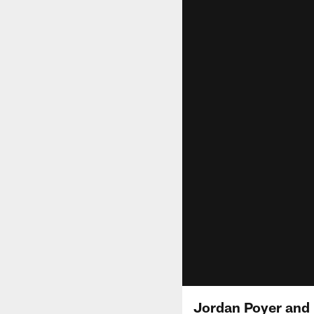
Jordan Poyer and