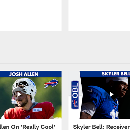
llen On 'Really Cool'
Skyler Bell: Receiver