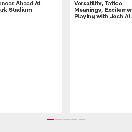
ences Ahead At
Versatility, Tattoo
rk Stadium
Meanings, Excitemen
Playing with Josh Al