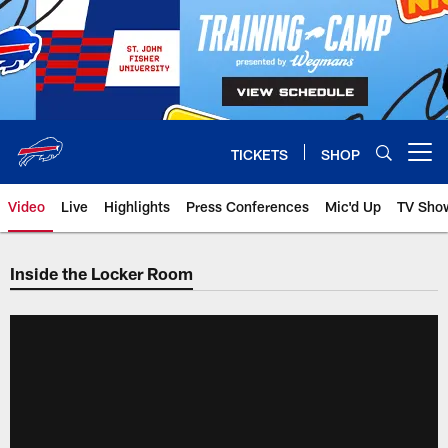
Skip
to
main
content
TICKETS
SHOP
Open menu button
Video
Live
Highlights
Press Conferences
Mic'd Up
TV Sho
Inside the Locker Room