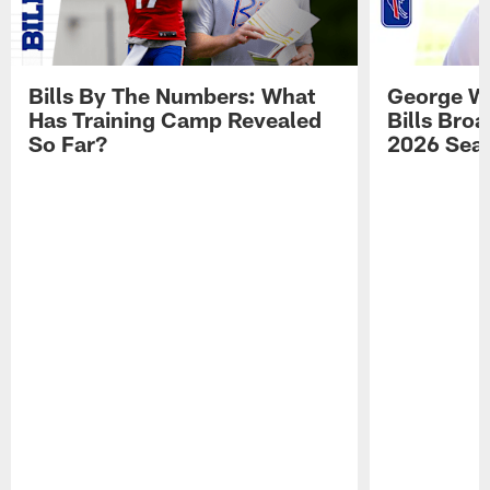
Bills By The Numbers: What
George Wi
Has Training Camp Revealed
Bills Bro
So Far?
2026 Sea