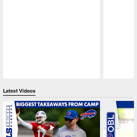
Pause
Play
Latest Videos