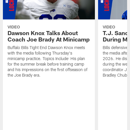
VIDEO
VIDEO
Dawson Knox Talks About
T.J. Sand
Coach Joe Brady At Minicamp
During M
Buffalo Bills Tight End Dawson Knox meets
Bills defensive
with the media following Thursday's
the media afte
minicamp practice. Topics Include: His plan
2026. He discu
for the summer break before training camp
during the wee
and his impressions on the first offseason of
coordinator J
the Joe Brady era.
Bradley Chubb