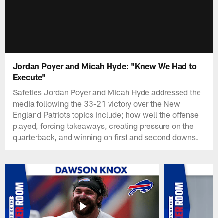
Jordan Poyer and Micah Hyde: "Knew We Had to
Execute"
Safeties Jordan Poyer and Micah Hyde addressed the
media following the 33-21 victory over the New
England Patriots topics include; how well the offense
played, forcing takeaways, creating pressure on the
quarterback, and winning on first and second downs.