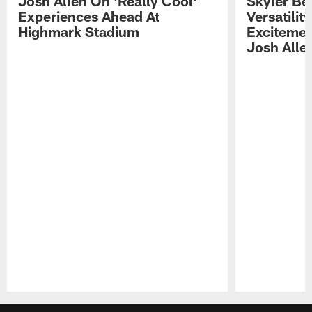
Josh Allen On 'Really Cool'
Skyler Bel
Experiences Ahead At
Versatilit
Highmark Stadium
Excitemen
Josh Alle
Pause
Play