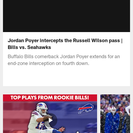
Jordan Poyer intercepts the Russell Wilson pass |
Bills vs. Seahawks
Buffalo Bills cornerback Jordan Poyer extends for an
end-zone interception on fourth down.