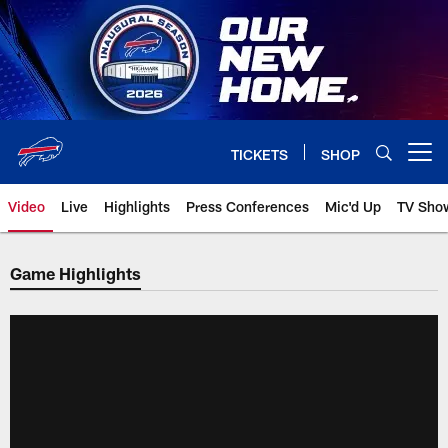
Skip
to
main
content
TICKETS
SHOP
Open menu button
Video
Live
Highlights
Press Conferences
Mic'd Up
TV Sho
Game Highlights