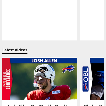
Pause
Play
Latest Videos