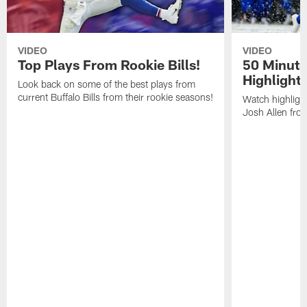
VIDEO
VIDEO
Top Plays From Rookie Bills!
50 Minute
Highlight
Look back on some of the best plays from
current Buffalo Bills from their rookie seasons!
Watch highlight
Josh Allen fr