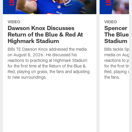
VIDEO
VIDEO
Dawson Knox Discusses
Spencer 
Return of the Blue & Red At
The Blue 
Highmark Stadium
Stadium
Bills TE Dawson Knox addressed the media
Bills tackle S
on August 8, 2026. He discussed his
media on Augus
reactions to practicing at Highmark Stadium
reactions to pr
for the first time at the Return of the Blue &
for the first ti
Red, playing on grass, the fans and adjusting
Red, playing o
to new surroundings.
the fans.