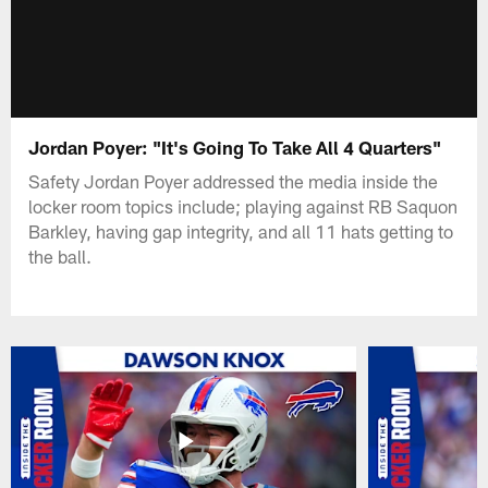
Jordan Poyer: "It's Going To Take All 4 Quarters"
Safety Jordan Poyer addressed the media inside the
locker room topics include; playing against RB Saquon
Barkley, having gap integrity, and all 11 hats getting to
the ball.