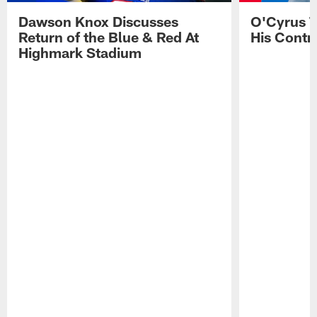
Dawson Knox Discusses
O'Cyrus T
Return of the Blue & Red At
His Contr
Highmark Stadium