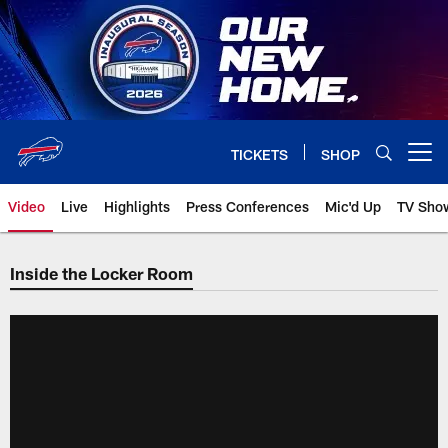
Skip
to
main
content
TICKETS
SHOP
Open menu button
Video
Live
Highlights
Press Conferences
Mic'd Up
TV Sho
Inside the Locker Room