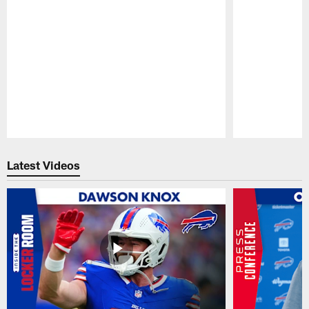
Pause
Play
Latest Videos