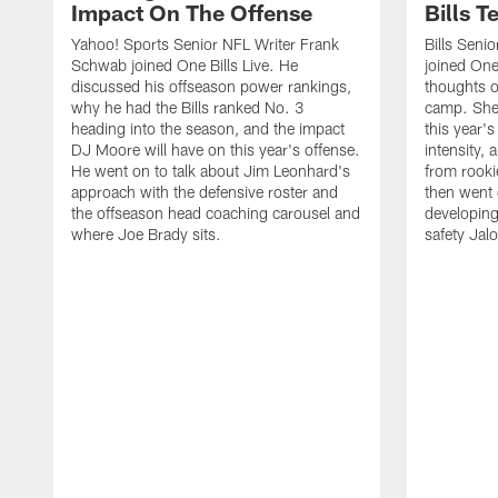
Impact On The Offense
Bills 
Yahoo! Sports Senior NFL Writer Frank
Bills Seni
Schwab joined One Bills Live. He
joined One 
discussed his offseason power rankings,
thoughts on
why he had the Bills ranked No. 3
camp. She 
heading into the season, and the impact
this year's
DJ Moore will have on this year's offense.
intensity, 
He went on to talk about Jim Leonhard's
from rooki
approach with the defensive roster and
then went 
the offseason head coaching carousel and
developing
where Joe Brady sits.
safety Jalo