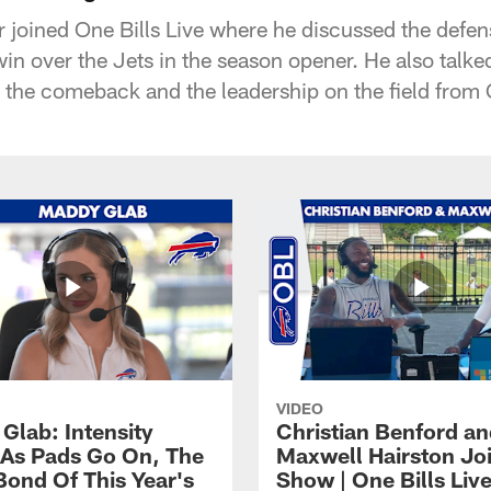
 joined One Bills Live where he discussed the defens
in over the Jets in the season opener. He also talke
n the comeback and the leadership on the field from
VIDEO
Glab: Intensity
Christian Benford a
As Pads Go On, The
Maxwell Hairston Jo
Bond Of This Year's
Show | One Bills Liv