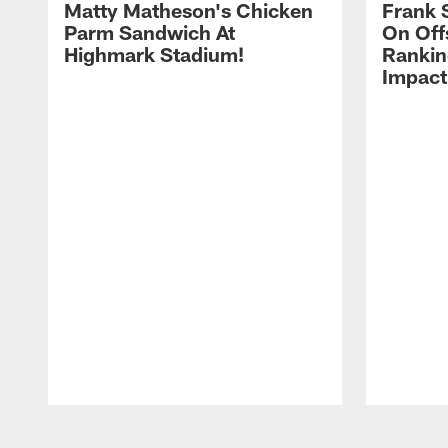
Matty Matheson's Chicken
Frank 
Parm Sandwich At
On Off
Highmark Stadium!
Rankin
Impact
Pause
Play