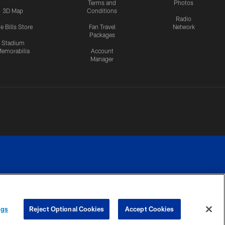
Terms and
Photos
3D Map
Conditions
Radio
e Bills Store
Fan Travel
Network
Packages
Stadium
emorabilia
Account
Manager
RIVACY
COOKIE
PREFERENCE
ngs
Reject Optional Cookies
Accept Cookies
CES
SETTINGS
CENTER