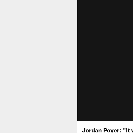
Jordan Poyer: "It