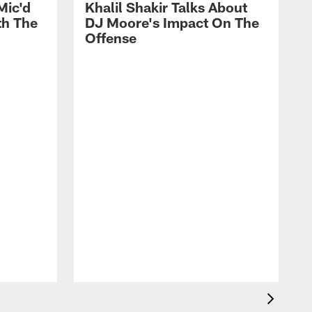
Mic'd
Khalil Shakir Talks About
th The
DJ Moore's Impact On The
Offense