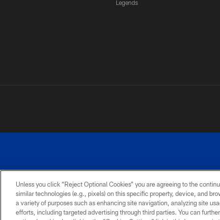
Legends
Unless you click “Reject Optional Cookies” you are agreeing to the continu
similar technologies (e.g., pixels) on this specific property, device, and b
a variety of purposes such as enhancing site navigation, analyzing site usa
PRIVACY
ACCESSIBILITY
SITE
POLICY
MAP
efforts, including targeted advertising through third parties. You can furth