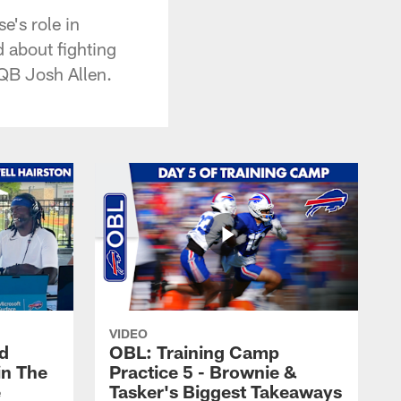
e's role in
d about fighting
 QB Josh Allen.
VIDEO
nd
OBL: Training Camp
in The
Practice 5 - Brownie &
e
Tasker's Biggest Takeaways