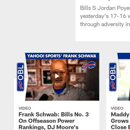
Bills S Jordan Poyer
yesterday's 17-16 w
through adversity i
VIDEO
VIDEO
Frank Schwab: Bills No. 3
Maddy 
On Offseason Power
Grows 
Rankings, DJ Moore's
Close 