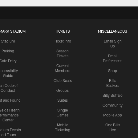
MARK STADIUM
TICKETS
MISCELLANEOUS
Stadium
Ticket Info
Email Sign
Up
Parking
Season
Tickets
Email
Gate Entry
Preferences
Current
ccessibilty
Members
Shop
Guide
Club Seats
Bills
an Code of
Backers
Conduct
Groups
Billy Buffalo
st and Found
Suites
Community
leida Health
Single
erformance
Games
Mobile App
Center
Mobile
One Bills
adium Events
Ticketing
Live
and Tours