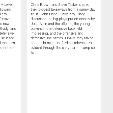
d Maxwell
Chris Brown and Steve Tasker shared
ollowing
their biggest takeaways from a sunny day
 They
at St. John Fisher University. They
fensive
discussed the big plays put on display by
he new
Josh Allen and the offense, the young
Brady, and
players in the defensive backfield
defensive
impressing, and the offensive and
discussed
defensive line battles. Finally, they talked
d the pass
about Christian Benford's leadership role
ement for
evident through the early part of camp so
far.
B
L
p
c
f
s
d