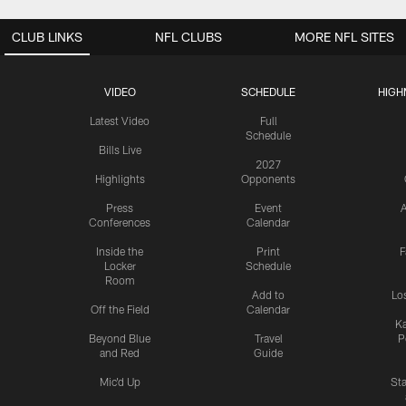
CLUB LINKS
NFL CLUBS
MORE NFL SITES
VIDEO
SCHEDULE
HIGH
Latest Video
Full
Schedule
Bills Live
2027
Highlights
Opponents
Press
Event
A
Conferences
Calendar
Inside the
Print
F
Locker
Schedule
Room
Add to
Lo
Off the Field
Calendar
Ka
Beyond Blue
Travel
P
and Red
Guide
Mic'd Up
St