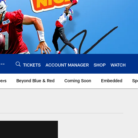
TICKETS
ACCOUNT MANAGER
SHOP
WATCH
bers
Beyond Blue & Red
Coming Soon
Embedded
Sp