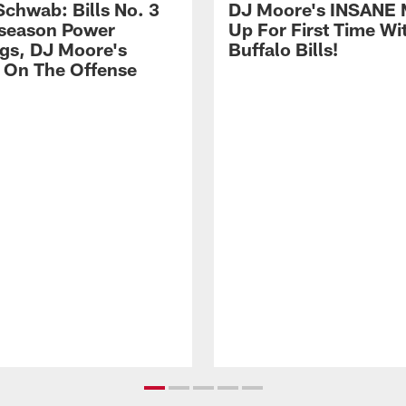
Schwab: Bills No. 3
DJ Moore's INSANE 
season Power
Up For First Time Wi
gs, DJ Moore's
Buffalo Bills!
 On The Offense