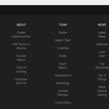
ABOUT
TEAM
NEWS
Career
Roster
Latest
Opportunities
News
Depth Chart
Wifi Terms of
Features
Service
Coaches
Josh
Cookie
Stats
Allen
Notice
Injury
Top
Truth In
Report
Storylines
Lending
Transactions
Top 3
Advertise
Things
With Us
Standings
What
Limited
They're
Partners
Saying
Front Office