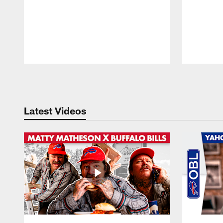
Pause
Play
Latest Videos