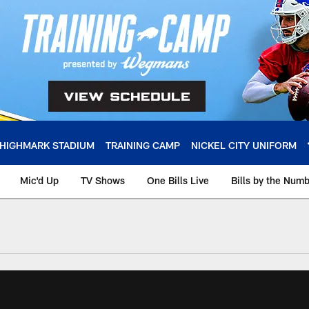
HIGHMARK STADIUM
TRAINING CAMP
NICKEL CITY UNIFORM
Mic'd Up
TV Shows
One Bills Live
Bills by the Num