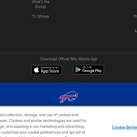
What's the
Scoop
TV Shows
Th
M
Download Official Bills Mobile App
ed collection, storage, and use of cookies and
© 2026 The Buffalo Bills. All rights reserved
rowser. Cookies and similar technologies are used for
ge, and assisting in our marketing and advertising
TERMS & CONDITIONS OF
AD
YOUR P
Cookie Setti
USE
CHOICES
CHOI
er customize your cookie preferences and opt out of