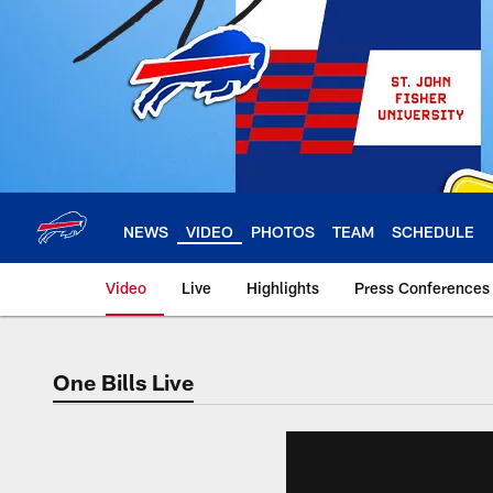
Skip
to
main
content
NEWS
VIDEO
PHOTOS
TEAM
SCHEDULE
Video
Live
Highlights
Press Conferences
One Bills Live