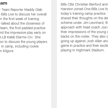
Team
Bills CBs Christian Benford an
Hairston joined One Bills Live f
or Team Reporter Maddy Glab
today's training camp practice.
Bills Live to discuss her overall
shared their thoughts on the de
 the first week of training
scheme under Jim Leonhard, t
talked about the closeness of
approach with head coach Joe 
 team, the first padded practice
their impressions of the young 
and the impressive play early on
backs on the roster. They also 
e LB Kaleb Elarms-Orr. She
going up against Josh Allen an
on to discuss the young players
game in practice and their excit
 in camp, including rookie
playing in Highmark Stadium.
n Kilgore.